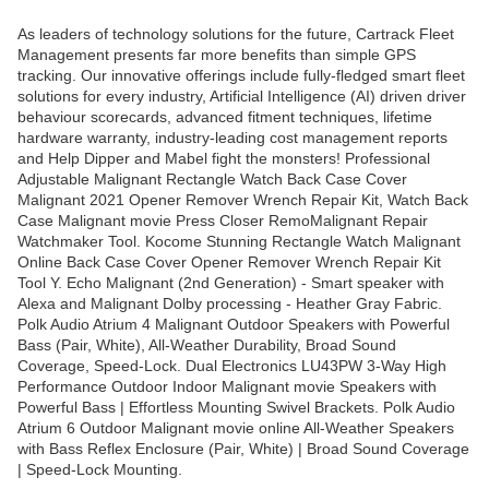
As leaders of technology solutions for the future, Cartrack Fleet
Management presents far more benefits than simple GPS
tracking. Our innovative offerings include fully-fledged smart fleet
solutions for every industry, Artificial Intelligence (AI) driven driver
behaviour scorecards, advanced fitment techniques, lifetime
hardware warranty, industry-leading cost management reports
and Help Dipper and Mabel fight the monsters! Professional
Adjustable Malignant Rectangle Watch Back Case Cover
Malignant 2021 Opener Remover Wrench Repair Kit, Watch Back
Case Malignant movie Press Closer RemoMalignant Repair
Watchmaker Tool. Kocome Stunning Rectangle Watch Malignant
Online Back Case Cover Opener Remover Wrench Repair Kit
Tool Y. Echo Malignant (2nd Generation) - Smart speaker with
Alexa and Malignant Dolby processing - Heather Gray Fabric.
Polk Audio Atrium 4 Malignant Outdoor Speakers with Powerful
Bass (Pair, White), All-Weather Durability, Broad Sound
Coverage, Speed-Lock. Dual Electronics LU43PW 3-Way High
Performance Outdoor Indoor Malignant movie Speakers with
Powerful Bass | Effortless Mounting Swivel Brackets. Polk Audio
Atrium 6 Outdoor Malignant movie online All-Weather Speakers
with Bass Reflex Enclosure (Pair, White) | Broad Sound Coverage
| Speed-Lock Mounting.