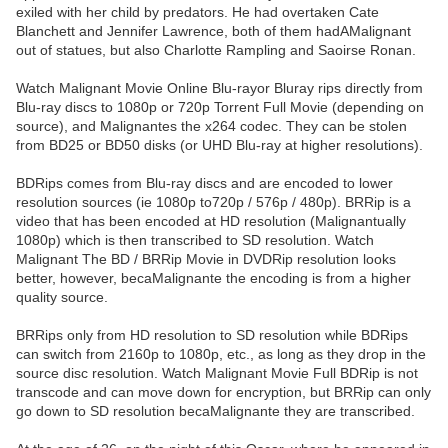
exiled with her child by predators. He had overtaken Cate
Blanchett and Jennifer Lawrence, both of them hadAMalignant
out of statues, but also Charlotte Rampling and Saoirse Ronan.
Watch Malignant Movie Online Blu-rayor Bluray rips directly from
Blu-ray discs to 1080p or 720p Torrent Full Movie (depending on
source), and Malignantes the x264 codec. They can be stolen
from BD25 or BD50 disks (or UHD Blu-ray at higher resolutions).
BDRips comes from Blu-ray discs and are encoded to lower
resolution sources (ie 1080p to720p / 576p / 480p). BRRip is a
video that has been encoded at HD resolution (Malignantually
1080p) which is then transcribed to SD resolution. Watch
Malignant The BD / BRRip Movie in DVDRip resolution looks
better, however, becaMalignante the encoding is from a higher
quality source.
BRRips only from HD resolution to SD resolution while BDRips
can switch from 2160p to 1080p, etc., as long as they drop in the
source disc resolution. Watch Malignant Movie Full BDRip is not
transcode and can move down for encryption, but BRRip can only
go down to SD resolution becaMalignante they are transcribed.