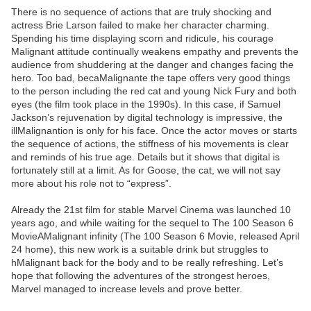
There is no sequence of actions that are truly shocking and
actress Brie Larson failed to make her character charming.
Spending his time displaying scorn and ridicule, his courage
Malignant attitude continually weakens empathy and prevents the
audience from shuddering at the danger and changes facing the
hero. Too bad, becaMalignante the tape offers very good things
to the person including the red cat and young Nick Fury and both
eyes (the film took place in the 1990s). In this case, if Samuel
Jackson’s rejuvenation by digital technology is impressive, the
illMalignantion is only for his face. Once the actor moves or starts
the sequence of actions, the stiffness of his movements is clear
and reminds of his true age. Details but it shows that digital is
fortunately still at a limit. As for Goose, the cat, we will not say
more about his role not to “express”.
Already the 21st film for stable Marvel Cinema was launched 10
years ago, and while waiting for the sequel to The 100 Season 6
MovieAMalignant infinity (The 100 Season 6 Movie, released April
24 home), this new work is a suitable drink but struggles to
hMalignant back for the body and to be really refreshing. Let’s
hope that following the adventures of the strongest heroes,
Marvel managed to increase levels and prove better.