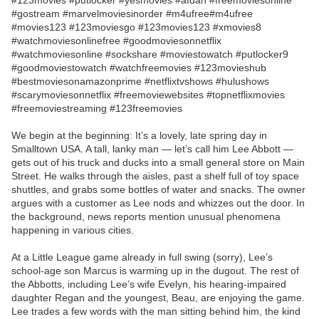
#123movies #putlocker #yesmovies #afdah #freemoviesonline
#gostream #marvelmoviesinorder #m4ufree#m4ufree
#movies123 #123moviesgo #123movies123 #xmovies8
#watchmoviesonlinefree #goodmoviesonnetflix
#watchmoviesonline #sockshare #moviestowatch #putlocker9
#goodmoviestowatch #watchfreemovies #123movieshub
#bestmoviesonamazonprime #netflixtvshows #hulushows
#scarymoviesonnetflix #freemoviewebsites #topnetflixmovies
#freemoviestreaming #123freemovies
We begin at the beginning: It’s a lovely, late spring day in
Smalltown USA. A tall, lanky man — let’s call him Lee Abbott —
gets out of his truck and ducks into a small general store on Main
Street. He walks through the aisles, past a shelf full of toy space
shuttles, and grabs some bottles of water and snacks. The owner
argues with a customer as Lee nods and whizzes out the door. In
the background, news reports mention unusual phenomena
happening in various cities.
At a Little League game already in full swing (sorry), Lee’s
school-age son Marcus is warming up in the dugout. The rest of
the Abbotts, including Lee’s wife Evelyn, his hearing-impaired
daughter Regan and the youngest, Beau, are enjoying the game.
Lee trades a few words with the man sitting behind him, the kind