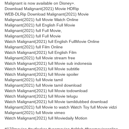
Malignant is now available on Disney+.
Download Malignant(2021) Movie HDRip
WEB-DLRip Download Malignant(2021) Movie
Malignant(2021) full Movie Watch Online
Malignant(2021) full English Full Movie
Malignant(2021) full Full Movie,
Malignant(2021) full Full Movie
Watch Malignant(2021) full English FullMovie Online
Malignant(2021) full Film Online
Watch Malignant(2021) full English Film
Malignant(2021) full Movie stream free
Watch Malignant(2021) full Movie sub indonesia
Watch Malignant(2021) full Movie subtitle
Watch Malignant(2021) full Movie spoiler
Malignant(2021) full Movie tamil
Malignant(2021) full Movie tamil download
Watch Malignant(2021) full Movie todownload
Watch Malignant(2021) full Movie telugu
Watch Malignant(2021) full Movie tamildubbed download
Malignant(2021) full Movie to watch Watch Toy full Movie vidzi
Malignant(2021) full Movie vimeo
Watch Malignant(2021) full Moviedaily Motion