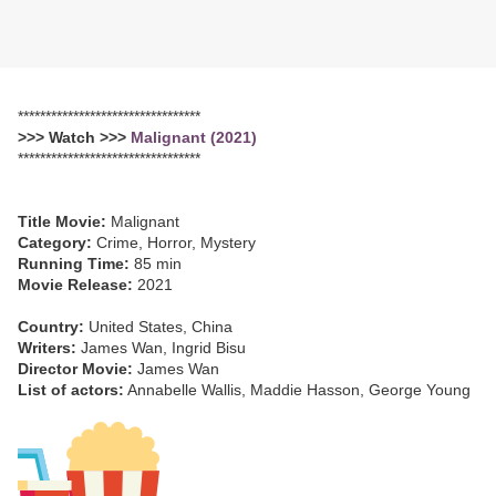
*********************************
>>> Watch >>>
Malignant (2021)
*********************************
Title Movie:
Malignant
Category:
Crime, Horror, Mystery
Running Time:
85 min
Movie Release:
2021
Country:
United States, China
Writers:
James Wan, Ingrid Bisu
Director Movie:
James Wan
List of actors:
Annabelle Wallis, Maddie Hasson, George Young