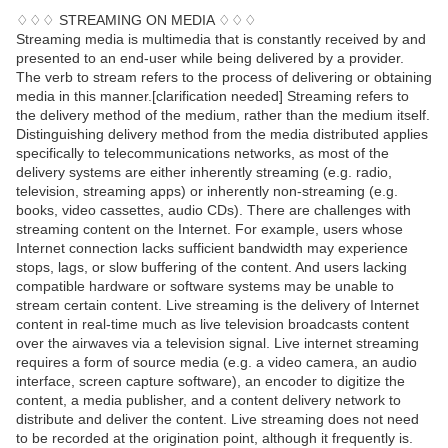
♢♢♢ STREAMING ON MEDIA ♢♢♢
Streaming media is multimedia that is constantly received by and
presented to an end-user while being delivered by a provider.
The verb to stream refers to the process of delivering or obtaining
media in this manner.[clarification needed] Streaming refers to
the delivery method of the medium, rather than the medium itself.
Distinguishing delivery method from the media distributed applies
specifically to telecommunications networks, as most of the
delivery systems are either inherently streaming (e.g. radio,
television, streaming apps) or inherently non-streaming (e.g.
books, video cassettes, audio CDs). There are challenges with
streaming content on the Internet. For example, users whose
Internet connection lacks sufficient bandwidth may experience
stops, lags, or slow buffering of the content. And users lacking
compatible hardware or software systems may be unable to
stream certain content. Live streaming is the delivery of Internet
content in real-time much as live television broadcasts content
over the airwaves via a television signal. Live internet streaming
requires a form of source media (e.g. a video camera, an audio
interface, screen capture software), an encoder to digitize the
content, a media publisher, and a content delivery network to
distribute and deliver the content. Live streaming does not need
to be recorded at the origination point, although it frequently is.