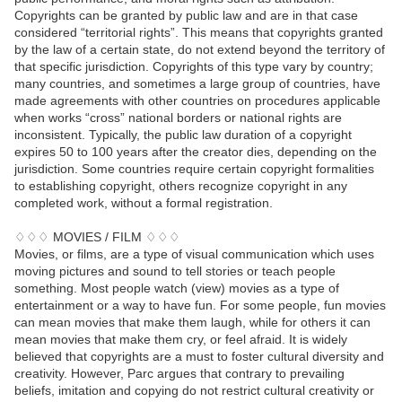
Copyrights can be granted by public law and are in that case
considered “territorial rights”. This means that copyrights granted
by the law of a certain state, do not extend beyond the territory of
that specific jurisdiction. Copyrights of this type vary by country;
many countries, and sometimes a large group of countries, have
made agreements with other countries on procedures applicable
when works “cross” national borders or national rights are
inconsistent. Typically, the public law duration of a copyright
expires 50 to 100 years after the creator dies, depending on the
jurisdiction. Some countries require certain copyright formalities
to establishing copyright, others recognize copyright in any
completed work, without a formal registration.
♢♢♢ MOVIES / FILM ♢♢♢
Movies, or films, are a type of visual communication which uses
moving pictures and sound to tell stories or teach people
something. Most people watch (view) movies as a type of
entertainment or a way to have fun. For some people, fun movies
can mean movies that make them laugh, while for others it can
mean movies that make them cry, or feel afraid. It is widely
believed that copyrights are a must to foster cultural diversity and
creativity. However, Parc argues that contrary to prevailing
beliefs, imitation and copying do not restrict cultural creativity or