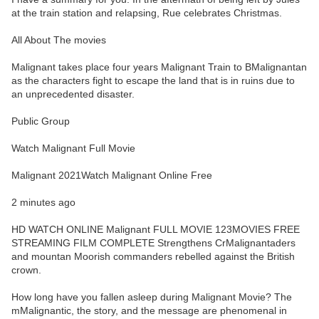
at the train station and relapsing, Rue celebrates Christmas.
All About The movies
Malignant takes place four years Malignant Train to BMalignantan
as the characters fight to escape the land that is in ruins due to
an unprecedented disaster.
Public Group
Watch Malignant Full Movie
Malignant 2021Watch Malignant Online Free
2 minutes ago
HD WATCH ONLINE Malignant FULL MOVIE 123MOVIES FREE
STREAMING FILM COMPLETE Strengthens CrMalignantaders
and mountan Moorish commanders rebelled against the British
crown.
How long have you fallen asleep during Malignant Movie? The
mMalignantic, the story, and the message are phenomenal in