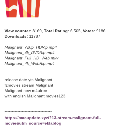
View counter:
8169,
Total Rating:
6.505,
Votes:
9186,
Downloads:
11787
Malignant_720p_HDRip.mp4
Malignant_4k_DVDRip.mp4
Malignant_Full_HD_Web.mkv
Malignant_4k_WebRip.mp4
release date yts Malignant
fzmovies stream Malignant
Malignant new m4ufree
with english Malignant movies123
*********************************
https://macupdate.xyz/?13-stream-malignant-full-
movie&utm_source=eklablog