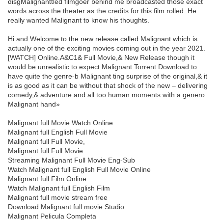
disgMalignanttled filmgoer behind me broadcasted those exact
words across the theater as the credits for this film rolled. He
really wanted Malignant to know his thoughts.
Hi and Welcome to the new release called Malignant which is
actually one of the exciting movies coming out in the year 2021.
[WATCH] Online.A&C1& Full Movie,& New Release though it
would be unrealistic to expect Malignant Torrent Download to
have quite the genre-b Malignant ting surprise of the original,& it
is as good as it can be without that shock of the new – delivering
comedy,& adventure and all too human moments with a genero
Malignant hand»
Malignant full Movie Watch Online
Malignant full English Full Movie
Malignant full Full Movie,
Malignant full Full Movie
Streaming Malignant Full Movie Eng-Sub
Watch Malignant full English Full Movie Online
Malignant full Film Online
Watch Malignant full English Film
Malignant full movie stream free
Download Malignant full movie Studio
Malignant Pelicula Completa