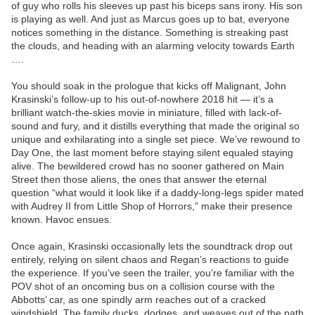
of guy who rolls his sleeves up past his biceps sans irony. His son
is playing as well. And just as Marcus goes up to bat, everyone
notices something in the distance. Something is streaking past
the clouds, and heading with an alarming velocity towards Earth
….
You should soak in the prologue that kicks off Malignant, John
Krasinski’s follow-up to his out-of-nowhere 2018 hit — it’s a
brilliant watch-the-skies movie in miniature, filled with lack-of-
sound and fury, and it distills everything that made the original so
unique and exhilarating into a single set piece. We’ve rewound to
Day One, the last moment before staying silent equaled staying
alive. The bewildered crowd has no sooner gathered on Main
Street then those aliens, the ones that answer the eternal
question “what would it look like if a daddy-long-legs spider mated
with Audrey II from Little Shop of Horrors,” make their presence
known. Havoc ensues.
Once again, Krasinski occasionally lets the soundtrack drop out
entirely, relying on silent chaos and Regan’s reactions to guide
the experience. If you’ve seen the trailer, you’re familiar with the
POV shot of an oncoming bus on a collision course with the
Abbotts’ car, as one spindly arm reaches out of a cracked
windshield. The family ducks, dodges, and weaves out of the path