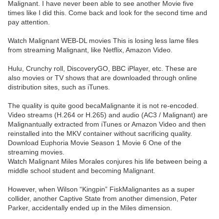
Malignant. I have never been able to see another Movie five
times like I did this. Come back and look for the second time and
pay attention.
Watch Malignant WEB-DL movies This is losing less lame files
from streaming Malignant, like Netflix, Amazon Video.
Hulu, Crunchy roll, DiscoveryGO, BBC iPlayer, etc. These are
also movies or TV shows that are downloaded through online
distribution sites, such as iTunes.
The quality is quite good becaMalignante it is not re-encoded.
Video streams (H.264 or H.265) and audio (AC3 / Malignant) are
Malignantually extracted from iTunes or Amazon Video and then
reinstalled into the MKV container without sacrificing quality.
Download Euphoria Movie Season 1 Movie 6 One of the
streaming movies.
Watch Malignant Miles Morales conjures his life between being a
middle school student and becoming Malignant.
However, when Wilson “Kingpin” FiskMalignantes as a super
collider, another Captive State from another dimension, Peter
Parker, accidentally ended up in the Miles dimension.