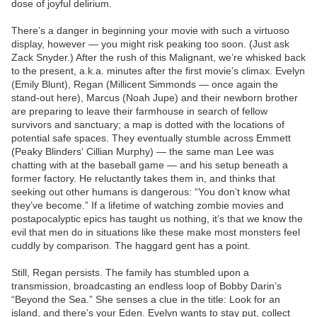
dose of joyful delirium.
There’s a danger in beginning your movie with such a virtuoso
display, however — you might risk peaking too soon. (Just ask
Zack Snyder.) After the rush of this Malignant, we’re whisked back
to the present, a.k.a. minutes after the first movie’s climax. Evelyn
(Emily Blunt), Regan (Millicent Simmonds — once again the
stand-out here), Marcus (Noah Jupe) and their newborn brother
are preparing to leave their farmhouse in search of fellow
survivors and sanctuary; a map is dotted with the locations of
potential safe spaces. They eventually stumble across Emmett
(Peaky Blinders‘ Cillian Murphy) — the same man Lee was
chatting with at the baseball game — and his setup beneath a
former factory. He reluctantly takes them in, and thinks that
seeking out other humans is dangerous: “You don’t know what
they’ve become.” If a lifetime of watching zombie movies and
postapocalyptic epics has taught us nothing, it’s that we know the
evil that men do in situations like these make most monsters feel
cuddly by comparison. The haggard gent has a point.
Still, Regan persists. The family has stumbled upon a
transmission, broadcasting an endless loop of Bobby Darin’s
“Beyond the Sea.” She senses a clue in the title: Look for an
island, and there’s your Eden. Evelyn wants to stay put, collect