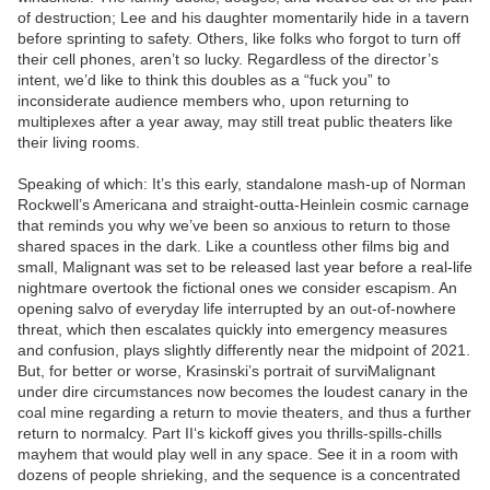
of destruction; Lee and his daughter momentarily hide in a tavern
before sprinting to safety. Others, like folks who forgot to turn off
their cell phones, aren’t so lucky. Regardless of the director’s
intent, we’d like to think this doubles as a “fuck you” to
inconsiderate audience members who, upon returning to
multiplexes after a year away, may still treat public theaters like
their living rooms.
Speaking of which: It’s this early, standalone mash-up of Norman
Rockwell’s Americana and straight-outta-Heinlein cosmic carnage
that reminds you why we’ve been so anxious to return to those
shared spaces in the dark. Like a countless other films big and
small, Malignant was set to be released last year before a real-life
nightmare overtook the fictional ones we consider escapism. An
opening salvo of everyday life interrupted by an out-of-nowhere
threat, which then escalates quickly into emergency measures
and confusion, plays slightly differently near the midpoint of 2021.
But, for better or worse, Krasinski’s portrait of surviMalignant
under dire circumstances now becomes the loudest canary in the
coal mine regarding a return to movie theaters, and thus a further
return to normalcy. Part II‘s kickoff gives you thrills-spills-chills
mayhem that would play well in any space. See it in a room with
dozens of people shrieking, and the sequence is a concentrated