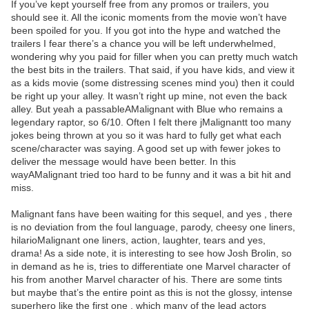
If you’ve kept yourself free from any promos or trailers, you
should see it. All the iconic moments from the movie won’t have
been spoiled for you. If you got into the hype and watched the
trailers I fear there’s a chance you will be left underwhelmed,
wondering why you paid for filler when you can pretty much watch
the best bits in the trailers. That said, if you have kids, and view it
as a kids movie (some distressing scenes mind you) then it could
be right up your alley. It wasn’t right up mine, not even the back
alley. But yeah a passableAMalignant with Blue who remains a
legendary raptor, so 6/10. Often I felt there jMalignantt too many
jokes being thrown at you so it was hard to fully get what each
scene/character was saying. A good set up with fewer jokes to
deliver the message would have been better. In this
wayAMalignant tried too hard to be funny and it was a bit hit and
miss.
Malignant fans have been waiting for this sequel, and yes , there
is no deviation from the foul language, parody, cheesy one liners,
hilarioMalignant one liners, action, laughter, tears and yes,
drama! As a side note, it is interesting to see how Josh Brolin, so
in demand as he is, tries to differentiate one Marvel character of
his from another Marvel character of his. There are some tints
but maybe that’s the entire point as this is not the glossy, intense
superhero like the first one , which many of the lead actors