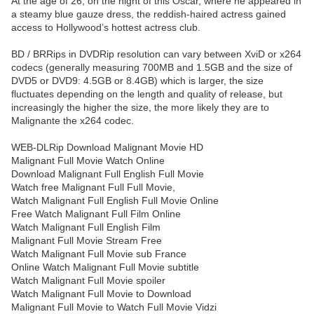
At the age of 26, on the night of this Oscar, where he appeared in
a steamy blue gauze dress, the reddish-haired actress gained
access to Hollywood’s hottest actress club.
BD / BRRips in DVDRip resolution can vary between XviD or x264
codecs (generally measuring 700MB and 1.5GB and the size of
DVD5 or DVD9: 4.5GB or 8.4GB) which is larger, the size
fluctuates depending on the length and quality of release, but
increasingly the higher the size, the more likely they are to
Malignante the x264 codec.
WEB-DLRip Download Malignant Movie HD
Malignant Full Movie Watch Online
Download Malignant Full English Full Movie
Watch free Malignant Full Full Movie,
Watch Malignant Full English Full Movie Online
Free Watch Malignant Full Film Online
Watch Malignant Full English Film
Malignant Full Movie Stream Free
Watch Malignant Full Movie sub France
Online Watch Malignant Full Movie subtitle
Watch Malignant Full Movie spoiler
Watch Malignant Full Movie to Download
Malignant Full Movie to Watch Full Movie Vidzi