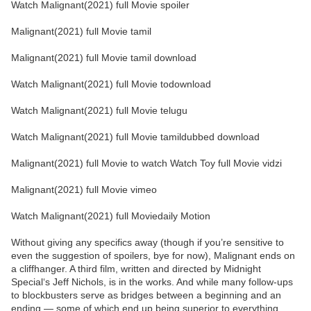
Watch Malignant(2021) full Movie spoiler
Malignant(2021) full Movie tamil
Malignant(2021) full Movie tamil download
Watch Malignant(2021) full Movie todownload
Watch Malignant(2021) full Movie telugu
Watch Malignant(2021) full Movie tamildubbed download
Malignant(2021) full Movie to watch Watch Toy full Movie vidzi
Malignant(2021) full Movie vimeo
Watch Malignant(2021) full Moviedaily Motion
Without giving any specifics away (though if you’re sensitive to
even the suggestion of spoilers, bye for now), Malignant ends on
a cliffhanger. A third film, written and directed by Midnight
Special‘s Jeff Nichols, is in the works. And while many follow-ups
to blockbusters serve as bridges between a beginning and an
ending — some of which end up being superior to everything