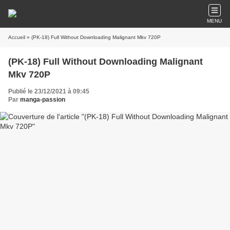
MENU
Accueil
» (PK-18) Full Without Downloading Malignant Mkv 720P
(PK-18) Full Without Downloading Malignant
Mkv 720P
Publié le 23/12/2021 à 09:45
Par
manga-passion