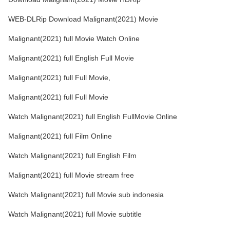
WEB-DLRip Download Malignant(2021) Movie
Malignant(2021) full Movie Watch Online
Malignant(2021) full English Full Movie
Malignant(2021) full Full Movie,
Malignant(2021) full Full Movie
Watch Malignant(2021) full English FullMovie Online
Malignant(2021) full Film Online
Watch Malignant(2021) full English Film
Malignant(2021) full Movie stream free
Watch Malignant(2021) full Movie sub indonesia
Watch Malignant(2021) full Movie subtitle