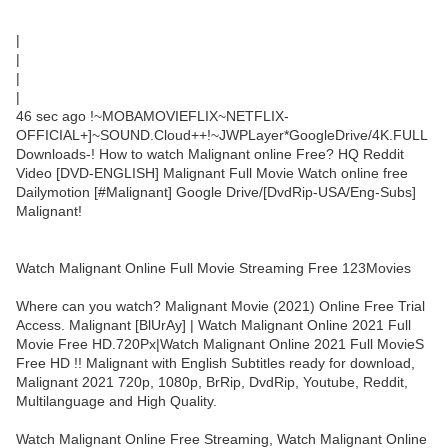
|
|
|
|
46 sec ago !~MOBAMOVIEFLIX~NETFLIX-
OFFICIAL+]~SOUND.Cloud++!~JWPLayer*GoogleDrive/4K.FULL
Downloads-! How to watch Malignant online Free? HQ Reddit
Video [DVD-ENGLISH] Malignant Full Movie Watch online free
Dailymotion [#Malignant] Google Drive/[DvdRip-USA/Eng-Subs]
Malignant!
Watch Malignant Online Full Movie Streaming Free 123Movies
Where can you watch? Malignant Movie (2021) Online Free Trial
Access. Malignant [BlUrAy] | Watch Malignant Online 2021 Full
Movie Free HD.720Px|Watch Malignant Online 2021 Full MovieS
Free HD !! Malignant with English Subtitles ready for download,
Malignant 2021 720p, 1080p, BrRip, DvdRip, Youtube, Reddit,
Multilanguage and High Quality.
Watch Malignant Online Free Streaming, Watch Malignant Online