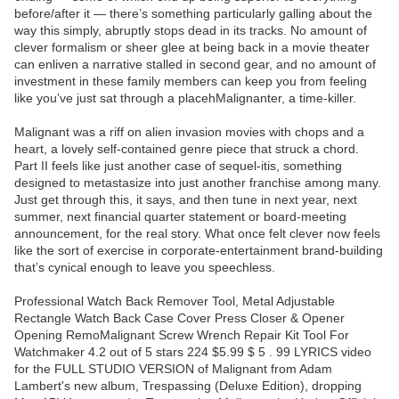
before/after it — there’s something particularly galling about the
way this simply, abruptly stops dead in its tracks. No amount of
clever formalism or sheer glee at being back in a movie theater
can enliven a narrative stalled in second gear, and no amount of
investment in these family members can keep you from feeling
like you’ve just sat through a placehMalignanter, a time-killer.
Malignant was a riff on alien invasion movies with chops and a
heart, a lovely self-contained genre piece that struck a chord.
Part II feels like just another case of sequel-itis, something
designed to metastasize into just another franchise among many.
Just get through this, it says, and then tune in next year, next
summer, next financial quarter statement or board-meeting
announcement, for the real story. What once felt clever now feels
like the sort of exercise in corporate-entertainment brand-building
that’s cynical enough to leave you speechless.
Professional Watch Back Remover Tool, Metal Adjustable
Rectangle Watch Back Case Cover Press Closer & Opener
Opening RemoMalignant Screw Wrench Repair Kit Tool For
Watchmaker 4.2 out of 5 stars 224 $5.99 $ 5 . 99 LYRICS video
for the FULL STUDIO VERSION of Malignant from Adam
Lambert's new album, Trespassing (Deluxe Edition), dropping