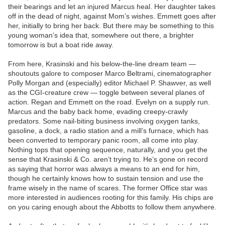
their bearings and let an injured Marcus heal. Her daughter takes
off in the dead of night, against Mom’s wishes. Emmett goes after
her, initially to bring her back. But there may be something to this
young woman’s idea that, somewhere out there, a brighter
tomorrow is but a boat ride away.
From here, Krasinski and his below-the-line dream team —
shoutouts galore to composer Marco Beltrami, cinematographer
Polly Morgan and (especially) editor Michael P. Shawver, as well
as the CGI-creature crew — toggle between several planes of
action. Regan and Emmett on the road. Evelyn on a supply run.
Marcus and the baby back home, evading creepy-crawly
predators. Some nail-biting business involving oxygen tanks,
gasoline, a dock, a radio station and a mill’s furnace, which has
been converted to temporary panic room, all come into play.
Nothing tops that opening sequence, naturally, and you get the
sense that Krasinski & Co. aren’t trying to. He’s gone on record
as saying that horror was always a means to an end for him,
though he certainly knows how to sustain tension and use the
frame wisely in the name of scares. The former Office star was
more interested in audiences rooting for this family. His chips are
on you caring enough about the Abbotts to follow them anywhere.