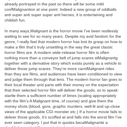
already portrayed in the past so there will be some mild
confMalignantion at one point. Indeed a new group of oddballs
anti super anti super super anti heroes, it is entertaining and
childish fun.
In many ways,Malignant is the horror movie I’ve been restlessly
waiting to see for so many years. Despite my avid fandom for the
genre, I really feel that modern horror has lost its grasp on how to
make a film that’s truly unsettling in the way the great classic
horror films are. A modern wide-release horror film is often
nothing more than a conveyor belt of jump scares stMalignantg
together with a derivative story which exists purely as a vehicle to
deliver those jump scares. They’re more carniMalignant rides
than they are films, and audiences have been conditioned to view
and judge them through that lens. The modern horror fan goes to
their local theater and parts with their money on the expectation
that their selected horror film will deliver the goods, so to speak:
startle them a sufficient number of times (scaling appropriately
with the film's A Malignant time, of course) and give them the
money shots (blood, gore, graphic murders, well-lit and up-close
views of the applicable CGI monster etc.) If a horror movie fails to
deliver those goods, it’s scoffed at and falls into the worst film I’ve
ever seen category. I put that in quotes becaMalignante a