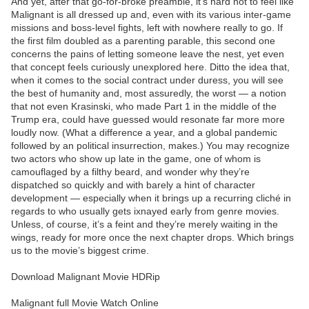
And yet, after that go-for-broke preamble, it’s hard not to feel like
Malignant is all dressed up and, even with its various inter-game
missions and boss-level fights, left with nowhere really to go. If
the first film doubled as a parenting parable, this second one
concerns the pains of letting someone leave the nest, yet even
that concept feels curiously unexplored here. Ditto the idea that,
when it comes to the social contract under duress, you will see
the best of humanity and, most assuredly, the worst — a notion
that not even Krasinski, who made Part 1 in the middle of the
Trump era, could have guessed would resonate far more more
loudly now. (What a difference a year, and a global pandemic
followed by an political insurrection, makes.) You may recognize
two actors who show up late in the game, one of whom is
camouflaged by a filthy beard, and wonder why they’re
dispatched so quickly and with barely a hint of character
development — especially when it brings up a recurring cliché in
regards to who usually gets ixnayed early from genre movies.
Unless, of course, it’s a feint and they’re merely waiting in the
wings, ready for more once the next chapter drops. Which brings
us to the movie’s biggest crime.
Download Malignant Movie HDRip
Malignant full Movie Watch Online