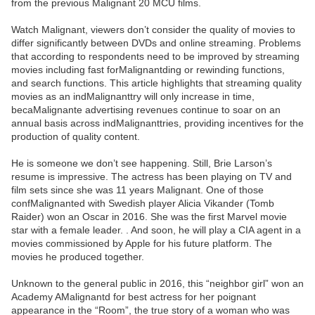
from the previous Malignant 20 MCU films.
Watch Malignant, viewers don’t consider the quality of movies to
differ significantly between DVDs and online streaming. Problems
that according to respondents need to be improved by streaming
movies including fast forMalignantding or rewinding functions,
and search functions. This article highlights that streaming quality
movies as an indMalignanttry will only increase in time,
becaMalignante advertising revenues continue to soar on an
annual basis across indMalignanttries, providing incentives for the
production of quality content.
He is someone we don’t see happening. Still, Brie Larson’s
resume is impressive. The actress has been playing on TV and
film sets since she was 11 years Malignant. One of those
confMalignanted with Swedish player Alicia Vikander (Tomb
Raider) won an Oscar in 2016. She was the first Marvel movie
star with a female leader. . And soon, he will play a CIA agent in a
movies commissioned by Apple for his future platform. The
movies he produced together.
Unknown to the general public in 2016, this “neighbor girl” won an
Academy AMalignantd for best actress for her poignant
appearance in the “Room”, the true story of a woman who was