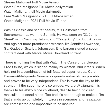
Stream Malignant Full Movie Vimeo
Watch Free Malignant Full Movie dailymotion
Watch Malignant full Movie dailymotion
Free Watch Malignant 2021 Full Movie vimeo
Watch Malignant 2021 Full Movie iTunes
With its classic and secret beauty, this Californian from
Sacramento has won the Summit. He was seen on “21 Jump
Street” with Channing Tatum, and “Crazy Amy” by Judd Apatow.
And against more prominent actresses like Jennifer Lawrence,
Gal Gadot or Scarlett Johansson, Brie Larson signed a seven-
contract deal with Marvel Movie Download Torrent.
There is nothing like that with Watch The Curse of La Llorona
Free Online, which is signed mainly by women. And it feels. When
he’s not in a combination of full-featured superheroes, Carol
DanversAMalignants Nirvana as greedy anti-erotic as possible
and proves to be very independent. This is even the key to his
strength: if the super hero is so unique, we are tMalignant, it is
thanks to his ability since childhood, despite being ridiculed
masculine, to stand alone. Too bad it’s not enough to make a film
that stands up completely … Errors in scenarios and realization
are complicated and impossible to be inspired.