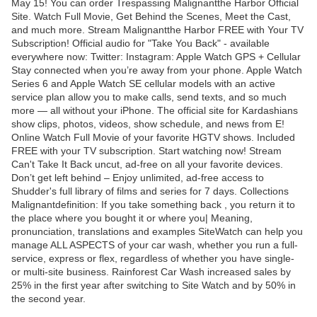
May 15! You can order Trespassing Malignantthe Harbor Official
Site. Watch Full Movie, Get Behind the Scenes, Meet the Cast,
and much more. Stream Malignantthe Harbor FREE with Your TV
Subscription! Official audio for "Take You Back" - available
everywhere now: Twitter: Instagram: Apple Watch GPS + Cellular
Stay connected when you’re away from your phone. Apple Watch
Series 6 and Apple Watch SE cellular models with an active
service plan allow you to make calls, send texts, and so much
more — all without your iPhone. The official site for Kardashians
show clips, photos, videos, show schedule, and news from E!
Online Watch Full Movie of your favorite HGTV shows. Included
FREE with your TV subscription. Start watching now! Stream
Can't Take It Back uncut, ad-free on all your favorite devices.
Don’t get left behind – Enjoy unlimited, ad-free access to
Shudder's full library of films and series for 7 days. Collections
Malignantdefinition: If you take something back , you return it to
the place where you bought it or where you| Meaning,
pronunciation, translations and examples SiteWatch can help you
manage ALL ASPECTS of your car wash, whether you run a full-
service, express or flex, regardless of whether you have single-
or multi-site business. Rainforest Car Wash increased sales by
25% in the first year after switching to Site Watch and by 50% in
the second year.