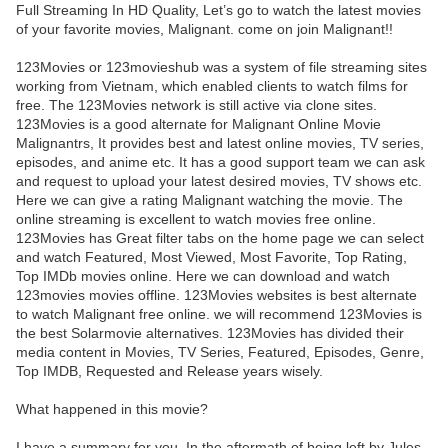
Full Streaming In HD Quality, Let’s go to watch the latest movies
of your favorite movies, Malignant. come on join Malignant!!
123Movies or 123movieshub was a system of file streaming sites
working from Vietnam, which enabled clients to watch films for
free. The 123Movies network is still active via clone sites.
123Movies is a good alternate for Malignant Online Movie
Malignantrs, It provides best and latest online movies, TV series,
episodes, and anime etc. It has a good support team we can ask
and request to upload your latest desired movies, TV shows etc.
Here we can give a rating Malignant watching the movie. The
online streaming is excellent to watch movies free online.
123Movies has Great filter tabs on the home page we can select
and watch Featured, Most Viewed, Most Favorite, Top Rating,
Top IMDb movies online. Here we can download and watch
123movies movies offline. 123Movies websites is best alternate
to watch Malignant free online. we will recommend 123Movies is
the best Solarmovie alternatives. 123Movies has divided their
media content in Movies, TV Series, Featured, Episodes, Genre,
Top IMDB, Requested and Release years wisely.
What happened in this movie?
I have a summary for you. In the aftermath of being left by Jules