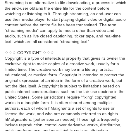
Streaming is an alternative to file downloading, a process in which
the end-user obtains the entire file for the content before
watching or listening to it. Through streaming, an end-user can
use their media player to start playing digital video or digital audio
content before the entire file has been transmitted. The term
“streaming media” can apply to media other than video and
audio, such as live closed captioning, ticker tape, and real-time
text, which are all considered “streaming text”.
♢♢♢ COPYRIGHT ♢♢♢
Copyright is a type of intellectual property that gives its owner the
exclusive right to make copies of a creative work, usually for a
limited time. The creative work may be in a literary, artistic,
educational, or musical form. Copyright is intended to protect the
original expression of an idea in the form of a creative work, but
not the idea itself. A copyright is subject to limitations based on
public interest considerations, such as the fair use doctrine in the
United States. Some jurisdictions require “fixing” copyrighted
works in a tangible form. It is often shared among multiple
authors, each of whom hMalignants a set of rights to use or
license the work, and who are commonly referred to as rights
hMalignanters. [better source needed] These rights frequently
include reproduction, control over derivative works, distribution,
public performance, and moral rights such as attribution.