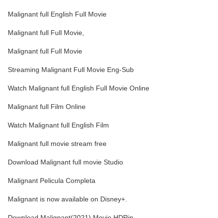
Malignant full English Full Movie
Malignant full Full Movie,
Malignant full Full Movie
Streaming Malignant Full Movie Eng-Sub
Watch Malignant full English Full Movie Online
Malignant full Film Online
Watch Malignant full English Film
Malignant full movie stream free
Download Malignant full movie Studio
Malignant Pelicula Completa
Malignant is now available on Disney+.
Download Malignant(2021) Movie HDRip