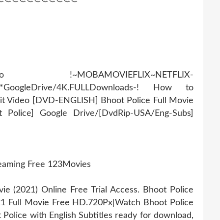
AMOVIEFLIX~NETFLIX-
r*GoogleDrive/4K.FULLDownloads-! How to
it Video [DVD-ENGLISH] Bhoot Police Full Movie
t Police] Google Drive/[DvdRip-USA/Eng-Subs]
reaming Free 123Movies
 (2021) Online Free Trial Access. Bhoot Police
21 Full Movie Free HD.720Px|Watch Bhoot Police
Police with English Subtitles ready for download,