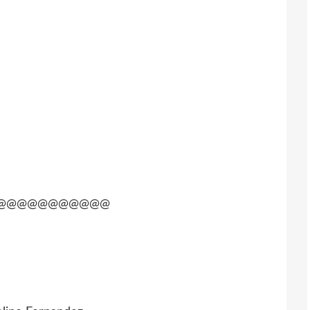
@@@@@@@@@@@