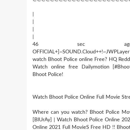
|
|
|
|
46 sec ago !~MOB
OFFICIAL+]~SOUND.Cloud++!~JWPLaye
watch Bhoot Police online Free? HQ Redd
Watch online free Dailymotion [#Bhoo
Bhoot Police!
Watch Bhoot Police Online Full Movie St
Where can you watch? Bhoot Police Movie
[BlUrAy] | Watch Bhoot Police Online 20
Online 2021 Full MovieS Free HD !! Bhoot 