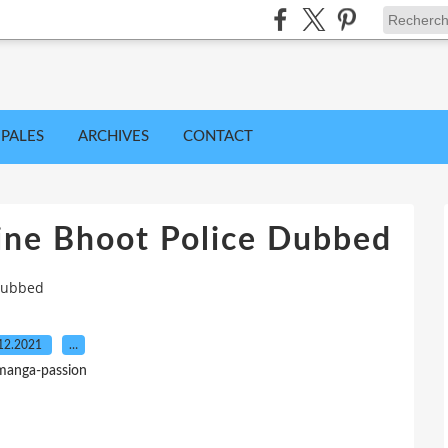
IPALES
ARCHIVES
CONTACT
ine Bhoot Police Dubbed
 Dubbed
12.2021
…
manga-passion