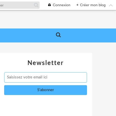
Connexion
+
Créer mon blog
Newsletter