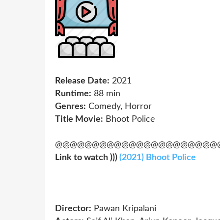
Release Date:
2021
Runtime:
88 min
Genres:
Comedy, Horror
Title Movie:
Bhoot Police
@@@@@@@@@@@@@@@@@@@@@@
Link to watch )))
(2021) Bhoot Police
Director:
Pawan Kripalani