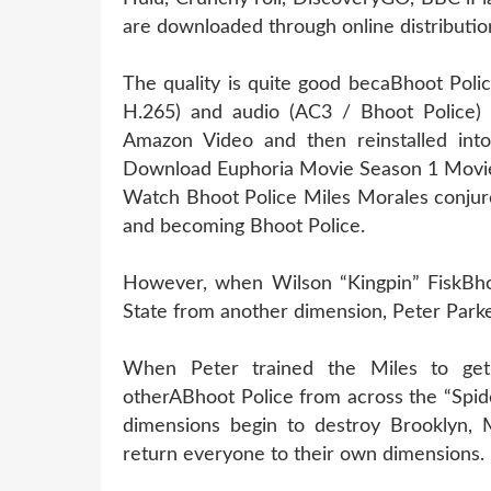
are downloaded through online distribution
The quality is quite good becaBhoot Poli
H.265) and audio (AC3 / Bhoot Police) 
Amazon Video and then reinstalled into 
Download Euphoria Movie Season 1 Movie
Watch Bhoot Police Miles Morales conjure
and becoming Bhoot Police.
However, when Wilson “Kingpin” FiskBhoo
State from another dimension, Peter Parke
When Peter trained the Miles to get 
otherABhoot Police from across the “Spide
dimensions begin to destroy Brooklyn, 
return everyone to their own dimensions.