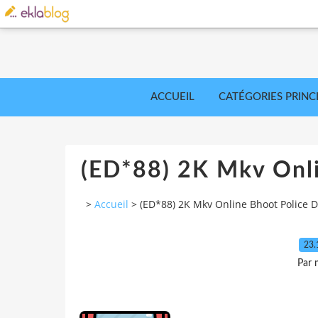
ACCUEIL
CATÉGORIES PRINC
(ED*88) 2K Mkv Onl
>
Accueil
>
(ED*88) 2K Mkv Online Bhoot Police
23.
Par 