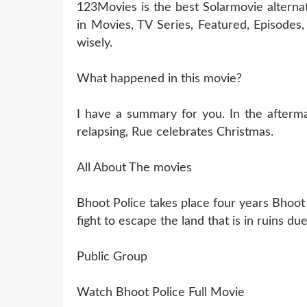
123Movies is the best Solarmovie alterna
in Movies, TV Series, Featured, Episode
wisely.
What happened in this movie?
I have a summary for you. In the aftermat
relapsing, Rue celebrates Christmas.
All About The movies
Bhoot Police takes place four years Bhoot
fight to escape the land that is in ruins d
Public Group
Watch Bhoot Police Full Movie