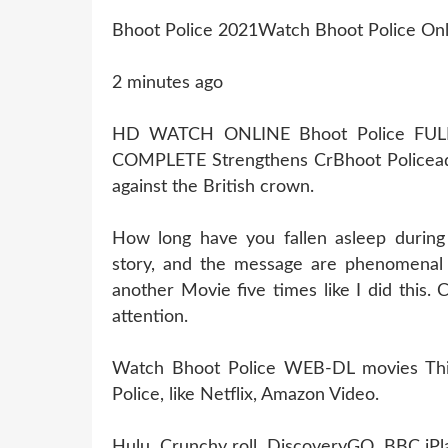
Bhoot Police 2021Watch Bhoot Police Onl
2 minutes ago
HD WATCH ONLINE Bhoot Police FU
COMPLETE Strengthens CrBhoot Policea
against the British crown.
How long have you fallen asleep during
story, and the message are phenomenal 
another Movie five times like I did this
attention.
Watch Bhoot Police WEB-DL movies This 
Police, like Netflix, Amazon Video.
Hulu, Crunchy roll, DiscoveryGO, BBC iPl