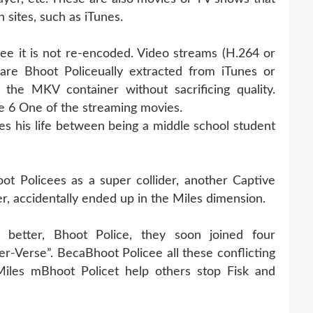
 sites, such as iTunes.
cee it is not re-encoded. Video streams (H.264 or
are Bhoot Policeually extracted from iTunes or
the MKV container without sacrificing quality.
 6 One of the streaming movies.
s his life between being a middle school student
t Policees as a super collider, another Captive
r, accidentally ended up in the Miles dimension.
better, Bhoot Police, they soon joined four
r-Verse”. BecaBhoot Policee all these conflicting
Miles mBhoot Policet help others stop Fisk and