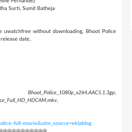
eline Fernandez
ha Surti, Sumit Batheja
ce uwatchfree without downloading, Bhoot Police
release date,
,
Bhoot_Police_1080p_x264.AAC5.1.3gp
,
lice_Full_HD_HDCAM.mkv
,
police-full-movie&utm_source=eklablog
@@@@@@@@@@@