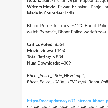
Actors:
Saif Ali Khan, Arjun Kapoor, Jacqu
Writers Movie:
Pawan Kripalani, Pooja Lad
Made in Countries:
India
Bhoot Police full movies123, Bhoot Poli
watch 9xmovie, Bhoot Police worldfree4u 
Critics Voted:
8564
Movie views:
13450
Total Rating:
6.834
Num Downloads:
4309
Bhoot_Police_480p_HEVC.mp4
Bhoot_Police_1080p_HEVC.mp4
,
Bhoot_Po
https://macupdate.xyz/?1-stream-bhoot-
@@@@@@@@@@@@@@@@@@@@@@