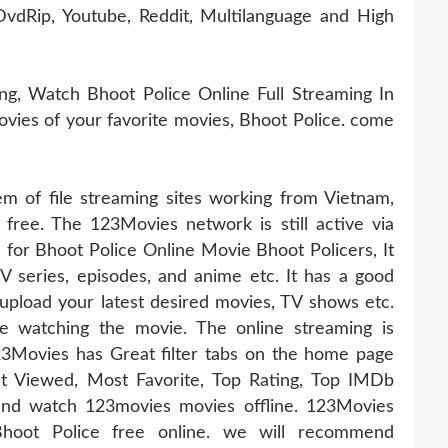
vdRip, Youtube, Reddit, Multilanguage and High
g, Watch Bhoot Police Online Full Streaming In
movies of your favorite movies, Bhoot Police. come
 of file streaming sites working from Vietnam,
 free. The 123Movies network is still active via
e for Bhoot Police Online Movie Bhoot Policers, It
TV series, episodes, and anime etc. It has a good
pload your latest desired movies, TV shows etc.
e watching the movie. The online streaming is
23Movies has Great filter tabs on the home page
t Viewed, Most Favorite, Top Rating, Top IMDb
nd watch 123movies movies offline. 123Movies
Bhoot Police free online. we will recommend