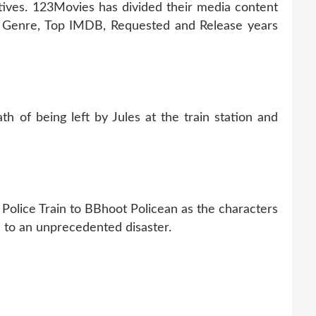
tives. 123Movies has divided their media content
s, Genre, Top IMDB, Requested and Release years
h of being left by Jules at the train station and
 Police Train to BBhoot Policean as the characters
ue to an unprecedented disaster.