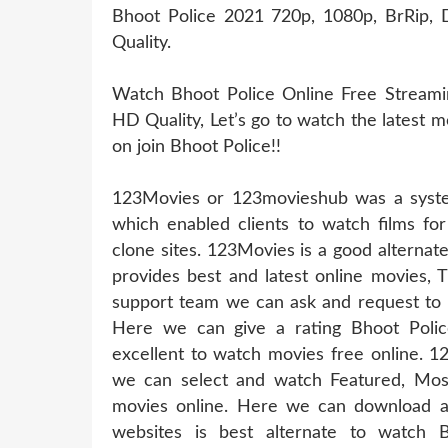
Bhoot Police 2021 720p, 1080p, BrRip, D
Quality.
Watch Bhoot Police Online Free Streamin
HD Quality, Let’s go to watch the latest 
on join Bhoot Police!!
123Movies or 123movieshub was a system
which enabled clients to watch films for
clone sites. 123Movies is a good alternat
provides best and latest online movies, 
support team we can ask and request to u
Here we can give a rating Bhoot Polic
excellent to watch movies free online. 1
we can select and watch Featured, Mos
movies online. Here we can download a
websites is best alternate to watch 