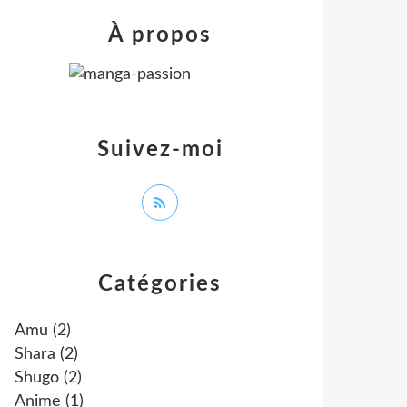
À propos
Suivez-moi
Catégories
Amu
(2)
Shara
(2)
Shugo
(2)
Anime
(1)