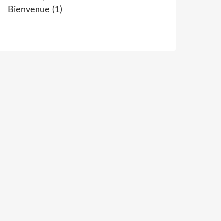
Bienvenue
(1)