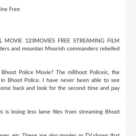
ine Free
LL MOVIE 123MOVIES FREE STREAMING FILM
ders and mountan Moorish commanders rebelled
 Bhoot Police Movie? The mBhoot Policeic, the
in Bhoot Police. I have never been able to see
. Come back and look for the second time and pay
is losing less lame files from streaming Bhoot
ayer, etc. These are also movies or TV shows that