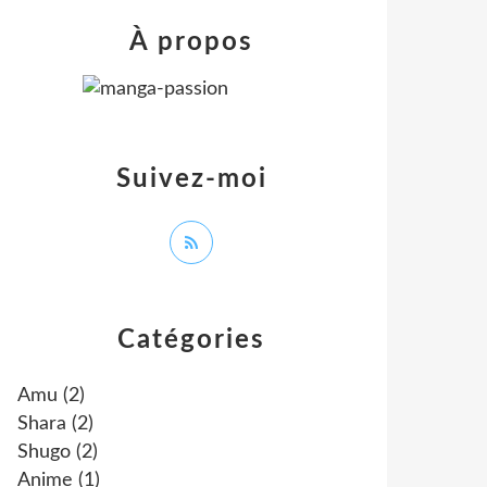
À propos
Suivez-moi
Catégories
Amu
(2)
Shara
(2)
Shugo
(2)
Anime
(1)