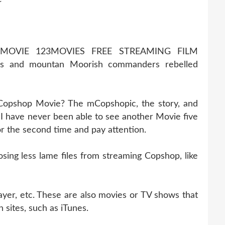
MOVIE 123MOVIES FREE STREAMING FILM
s and mountan Moorish commanders rebelled
 Copshop Movie? The mCopshopic, the story, and
 have never been able to see another Movie five
for the second time and pay attention.
ng less lame files from streaming Copshop, like
ayer, etc. These are also movies or TV shows that
 sites, such as iTunes.