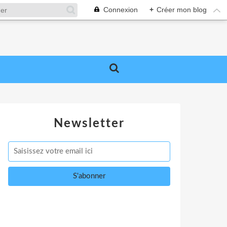
Connexion
+
Créer mon blog
Newsletter