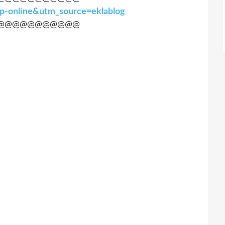
hop-online&utm_source=eklablog
@@@@@@@@@@@