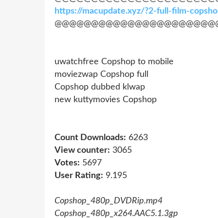
https://macupdate.xyz/?2-full-film-cops
@@@@@@@@@@@@@@@@@@@@@@
uwatchfree Copshop to mobile
moviezwap Copshop full
Copshop dubbed klwap
new kuttymovies Copshop
Count Downloads:
6263
View counter:
3065
Votes:
5697
User Rating:
9.195
Copshop_480p_DVDRip.mp4
Copshop_480p_x264.AAC5.1.3gp