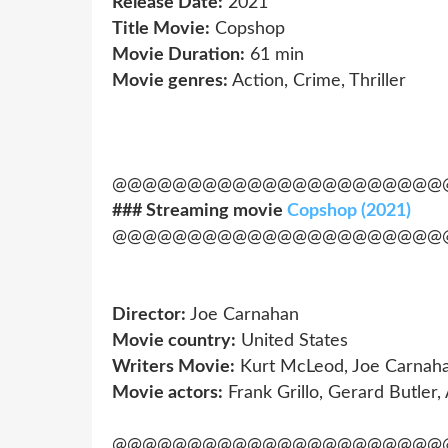
Release Date:
2021
Title Movie:
Copshop
Movie Duration:
61 min
Movie genres:
Action, Crime, Thriller
@@@@@@@@@@@@@@@@@@@@@@
### Streaming movie
Copshop (2021)
@@@@@@@@@@@@@@@@@@@@@@
Director:
Joe Carnahan
Movie country:
United States
Writers Movie:
Kurt McLeod, Joe Carnah
Movie actors:
Frank Grillo, Gerard Butler,
@@@@@@@@@@@@@@@@@@@@@@