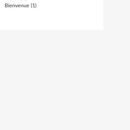
Bienvenue
(1)