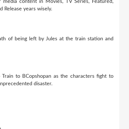
r media content in Movies, TV Series, Featured,
 Release years wisely.
h of being left by Jules at the train station and
Train to BCopshopan as the characters fight to
 unprecedented disaster.
e