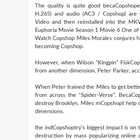
The quality is quite good becaCopshope
H.265) and audio (AC3 / Copshop) are 
Video and then reinstalled into the MKV 
Euphoria Movie Season 1 Movie 6 One of 
Watch Copshop Miles Morales conjures his
becoming Copshop.
However, when Wilson “Kingpin” FiskCopsh
from another dimension, Peter Parker, acc
When Peter trained the Miles to get bett
from across the “Spider-Verse”. BecaCop
destroy Brooklyn, Miles mCopshopt help o
dimensions.
the indCopshoptry’s biggest impact is on
destruction by mass popularizing online