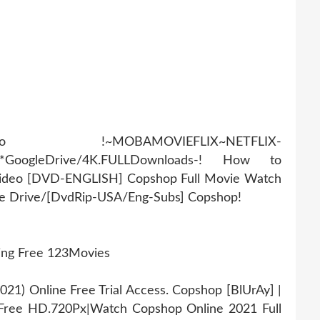
AMOVIEFLIX~NETFLIX-
r*GoogleDrive/4K.FULLDownloads-! How to
Video [DVD-ENGLISH] Copshop Full Movie Watch
gle Drive/[DvdRip-USA/Eng-Subs] Copshop!
ing Free 123Movies
1) Online Free Trial Access. Copshop [BlUrAy] |
Free HD.720Px|Watch Copshop Online 2021 Full