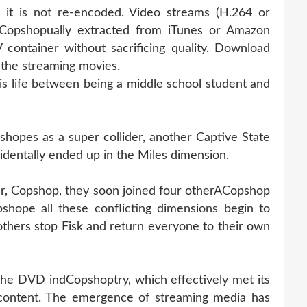
 it is not re-encoded. Video streams (H.264 or
Copshopually extracted from iTunes or Amazon
container without sacrificing quality. Download
the streaming movies.
 life between being a middle school student and
opes as a super collider, another Captive State
identally ended up in the Miles dimension.
er, Copshop, they soon joined four otherACopshop
shope all these conflicting dimensions begin to
thers stop Fisk and return everyone to their own
 the DVD indCopshoptry, which effectively met its
 content. The emergence of streaming media has