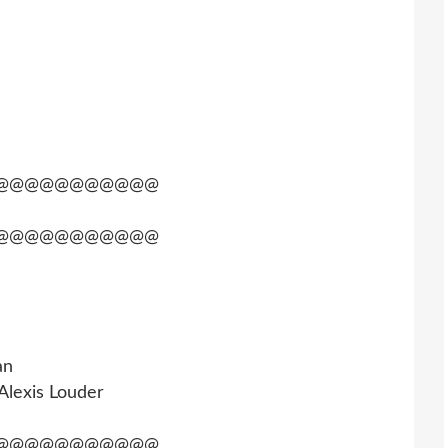
@@@@@@@@@@@
@@@@@@@@@@@
an
 Alexis Louder
@@@@@@@@@@@