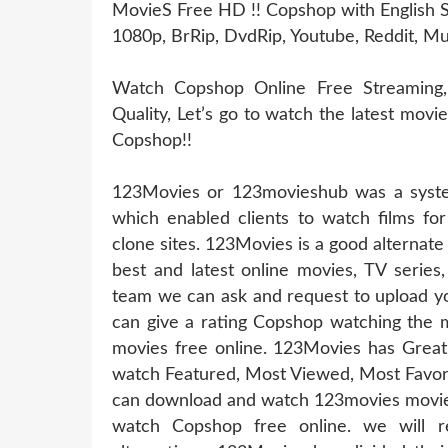
MovieS Free HD !! Copshop with English S
1080p, BrRip, DvdRip, Youtube, Reddit, Mu
Watch Copshop Online Free Streaming
Quality, Let’s go to watch the latest mov
Copshop!!
123Movies or 123movieshub was a system
which enabled clients to watch films for
clone sites. 123Movies is a good alternat
best and latest online movies, TV series
team we can ask and request to upload yo
can give a rating Copshop watching the m
movies free online. 123Movies has Great
watch Featured, Most Viewed, Most Favori
can download and watch 123movies movies 
watch Copshop free online. we will 