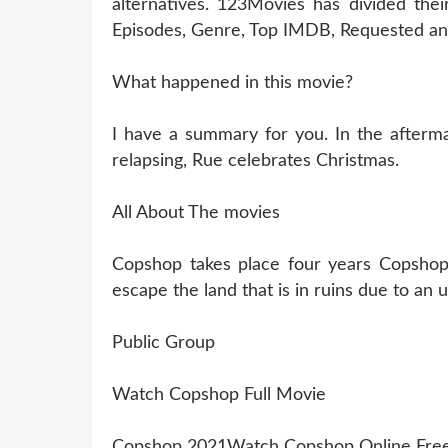
alternatives. 123Movies has divided thei
Episodes, Genre, Top IMDB, Requested and
What happened in this movie?
I have a summary for you. In the aftermat
relapsing, Rue celebrates Christmas.
All About The movies
Copshop takes place four years Copshop 
escape the land that is in ruins due to an
Public Group
Watch Copshop Full Movie
Copshop 2021Watch Copshop Online Fre