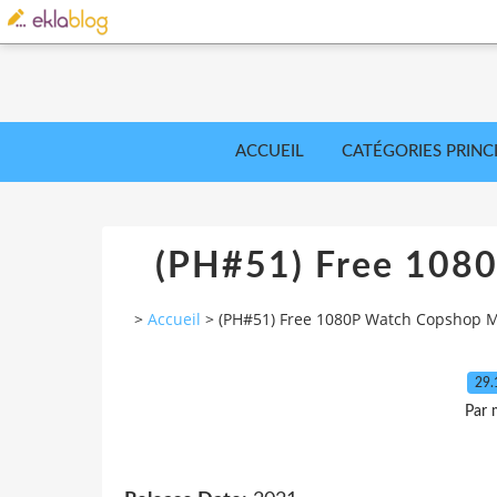
ACCUEIL
CATÉGORIES PRINC
(PH#51) Free 108
>
Accueil
>
(PH#51) Free 1080P Watch Copshop 
29.
Par 