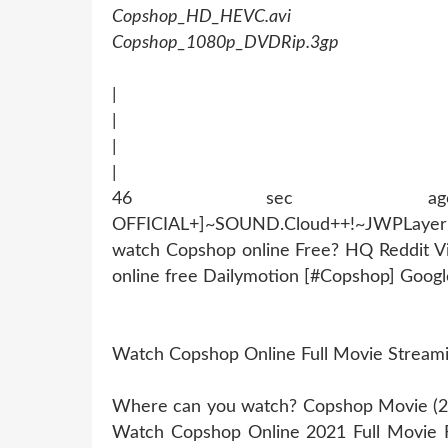
Copshop_HD_HEVC.avi
Copshop_1080p_DVDRip.3gp
|
|
|
|
46 sec ago !~MOB
OFFICIAL+]~SOUND.Cloud++!~JWPLaye
watch Copshop online Free? HQ Reddit 
online free Dailymotion [#Copshop] Goo
Watch Copshop Online Full Movie Stream
Where can you watch? Copshop Movie (202
Watch Copshop Online 2021 Full Movie 