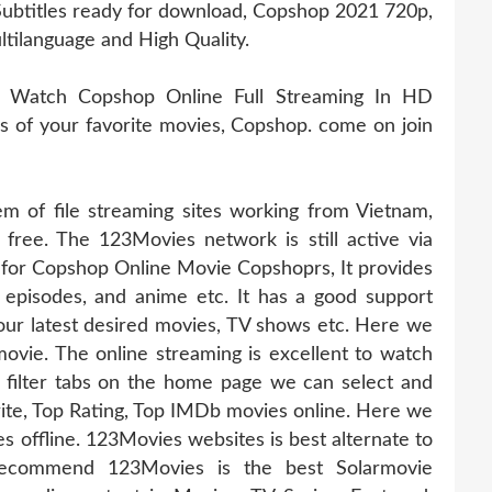
ubtitles ready for download, Copshop 2021 720p,
ltilanguage and High Quality.
, Watch Copshop Online Full Streaming In HD
ies of your favorite movies, Copshop. come on join
 of file streaming sites working from Vietnam,
 free. The 123Movies network is still active via
e for Copshop Online Movie Copshoprs, It provides
, episodes, and anime etc. It has a good support
ur latest desired movies, TV shows etc. Here we
ovie. The online streaming is excellent to watch
 filter tabs on the home page we can select and
te, Top Rating, Top IMDb movies online. Here we
offline. 123Movies websites is best alternate to
recommend 123Movies is the best Solarmovie