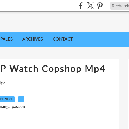
IPALES
ARCHIVES
CONTACT
0P Watch Copshop Mp4
Mp4
11.2021
…
manga-passion