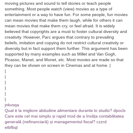
moving pictures and sound to tell stories or teach people
something. Most people watch (view) movies as a type of
entertainment or a way to have fun. For some people, fun movies
can mean movies that make them laugh, while for others it can
mean movies that make them cry, or feel afraid. It is widely
believed that copyrights are a must to foster cultural diversity and
creativity. However, Parc argues that contrary to prevailing
beliefs, imitation and copying do not restrict cultural creativity or
diversity but in fact support them further. This argument has been
supported by many examples such as Millet and Van Gogh,
Picasso, Manet, and Monet, etc. Most movies are made so that
they can be shown on screen in Cinemas and at home. |
|
|
|
|
|
|
jnkvsqa
Qual è la migliore abitudine alimentare durante lo studio? dpoclx
Care este cel mai simplu și rapid mod de a învăța contabilitatea
generală (nefinanciară) și managementul fiscal? czzrd
etbfbql