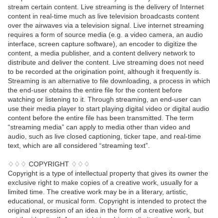
stream certain content. Live streaming is the delivery of Internet
content in real-time much as live television broadcasts content
over the airwaves via a television signal. Live internet streaming
requires a form of source media (e.g. a video camera, an audio
interface, screen capture software), an encoder to digitize the
content, a media publisher, and a content delivery network to
distribute and deliver the content. Live streaming does not need
to be recorded at the origination point, although it frequently is.
Streaming is an alternative to file downloading, a process in which
the end-user obtains the entire file for the content before
watching or listening to it. Through streaming, an end-user can
use their media player to start playing digital video or digital audio
content before the entire file has been transmitted. The term
“streaming media” can apply to media other than video and
audio, such as live closed captioning, ticker tape, and real-time
text, which are all considered “streaming text”.
♢♢♢ COPYRIGHT ♢♢♢
Copyright is a type of intellectual property that gives its owner the
exclusive right to make copies of a creative work, usually for a
limited time. The creative work may be in a literary, artistic,
educational, or musical form. Copyright is intended to protect the
original expression of an idea in the form of a creative work, but