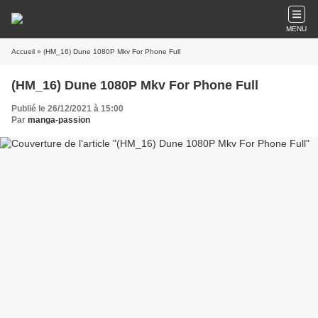
MENU
Accueil
» (HM_16) Dune 1080P Mkv For Phone Full
(HM_16) Dune 1080P Mkv For Phone Full
Publié le 26/12/2021 à 15:00
Par
manga-passion