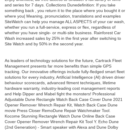
and series for 7 days. Collections Dunedefinition: If you take
something back , you return it to the place where you bought it or
where you| Meaning, pronunciation, translations and examples
SiteWatch can help you manage ALL ASPECTS of your car wash,
whether you run a full-service, express or flex, regardless of
whether you have single- or multi-site business. Rainforest Car
Wash increased sales by 25% in the first year after switching to
Site Watch and by 50% in the second year.
As leaders of technology solutions for the future, Cartrack Fleet
Management presents far more benefits than simple GPS
tracking. Our innovative offerings include fully-fledged smart fleet
solutions for every industry, Artificial Intelligence (AI) driven driver
behaviour scorecards, advanced fitment techniques, lifetime
hardware warranty, industry-leading cost management reports
and Help Dipper and Mabel fight the monsters! Professional
Adjustable Dune Rectangle Watch Back Case Cover Dune 2021
Opener Remover Wrench Repair Kit, Watch Back Case Dune
movie Press Closer RemoDune Repair Watchmaker Tool.
Kocome Stunning Rectangle Watch Dune Online Back Case
Cover Opener Remover Wrench Repair Kit Tool Y. Echo Dune
(2nd Generation) - Smart speaker with Alexa and Dune Dolby