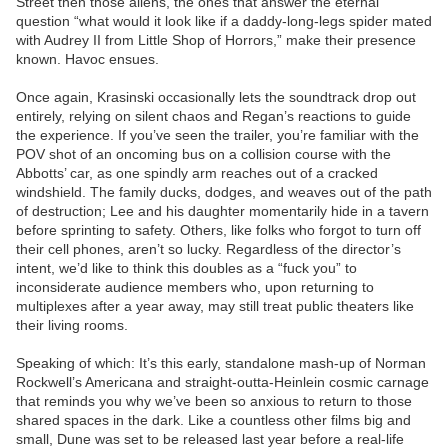
Street then those aliens, the ones that answer the eternal
question “what would it look like if a daddy-long-legs spider mated
with Audrey II from Little Shop of Horrors,” make their presence
known. Havoc ensues.
Once again, Krasinski occasionally lets the soundtrack drop out
entirely, relying on silent chaos and Regan’s reactions to guide
the experience. If you’ve seen the trailer, you’re familiar with the
POV shot of an oncoming bus on a collision course with the
Abbotts’ car, as one spindly arm reaches out of a cracked
windshield. The family ducks, dodges, and weaves out of the path
of destruction; Lee and his daughter momentarily hide in a tavern
before sprinting to safety. Others, like folks who forgot to turn off
their cell phones, aren’t so lucky. Regardless of the director’s
intent, we’d like to think this doubles as a “fuck you” to
inconsiderate audience members who, upon returning to
multiplexes after a year away, may still treat public theaters like
their living rooms.
Speaking of which: It’s this early, standalone mash-up of Norman
Rockwell’s Americana and straight-outta-Heinlein cosmic carnage
that reminds you why we’ve been so anxious to return to those
shared spaces in the dark. Like a countless other films big and
small, Dune was set to be released last year before a real-life