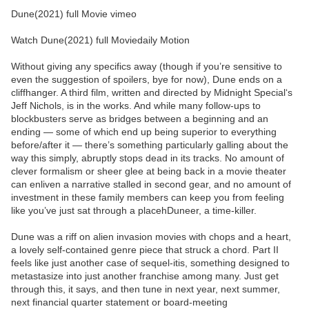
Dune(2021) full Movie vimeo
Watch Dune(2021) full Moviedaily Motion
Without giving any specifics away (though if you’re sensitive to
even the suggestion of spoilers, bye for now), Dune ends on a
cliffhanger. A third film, written and directed by Midnight Special‘s
Jeff Nichols, is in the works. And while many follow-ups to
blockbusters serve as bridges between a beginning and an
ending — some of which end up being superior to everything
before/after it — there’s something particularly galling about the
way this simply, abruptly stops dead in its tracks. No amount of
clever formalism or sheer glee at being back in a movie theater
can enliven a narrative stalled in second gear, and no amount of
investment in these family members can keep you from feeling
like you’ve just sat through a placehDuneer, a time-killer.
Dune was a riff on alien invasion movies with chops and a heart,
a lovely self-contained genre piece that struck a chord. Part II
feels like just another case of sequel-itis, something designed to
metastasize into just another franchise among many. Just get
through this, it says, and then tune in next year, next summer,
next financial quarter statement or board-meeting