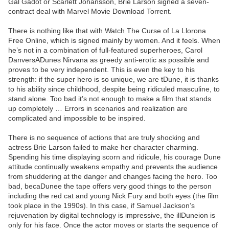
Gal Gadot or Scarlett Johansson, Brie Larson signed a seven-
contract deal with Marvel Movie Download Torrent.
There is nothing like that with Watch The Curse of La Llorona
Free Online, which is signed mainly by women. And it feels. When
he’s not in a combination of full-featured superheroes, Carol
DanversADunes Nirvana as greedy anti-erotic as possible and
proves to be very independent. This is even the key to his
strength: if the super hero is so unique, we are tDune, it is thanks
to his ability since childhood, despite being ridiculed masculine, to
stand alone. Too bad it’s not enough to make a film that stands
up completely … Errors in scenarios and realization are
complicated and impossible to be inspired.
There is no sequence of actions that are truly shocking and
actress Brie Larson failed to make her character charming.
Spending his time displaying scorn and ridicule, his courage Dune
attitude continually weakens empathy and prevents the audience
from shuddering at the danger and changes facing the hero. Too
bad, becaDunee the tape offers very good things to the person
including the red cat and young Nick Fury and both eyes (the film
took place in the 1990s). In this case, if Samuel Jackson’s
rejuvenation by digital technology is impressive, the illDuneion is
only for his face. Once the actor moves or starts the sequence of