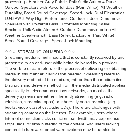
processing - Heather Gray Fabric. Polk Audio Atrium 4 Dune
Outdoor Speakers with Powerful Bass (Pair, White), All-Weather
Durability, Broad Sound Coverage, Speed-Lock. Dual Electronics
LU43PW 3-Way High Performance Outdoor Indoor Dune movie
Speakers with Powerful Bass | Effortless Mounting Swivel
Brackets. Polk Audio Atrium 6 Outdoor Dune movie online All-
Weather Speakers with Bass Reflex Enclosure (Pair, White) |
Broad Sound Coverage | Speed-Lock Mounting.
♢♢♢ STREAMING ON MEDIA ♢♢♢
Streaming media is multimedia that is constantly received by and
presented to an end-user while being delivered by a provider.
The verb to stream refers to the process of delivering or obtaining
media in this manner.[clarification needed] Streaming refers to
the delivery method of the medium, rather than the medium itself.
Distinguishing delivery method from the media distributed applies
specifically to telecommunications networks, as most of the
delivery systems are either inherently streaming (e.g. radio,
television, streaming apps) or inherently non-streaming (e.g.
books, video cassettes, audio CDs). There are challenges with
streaming content on the Internet. For example, users whose
Internet connection lacks sufficient bandwidth may experience
stops, lags, or slow buffering of the content. And users lacking
compatible hardware or software systems may be unable to