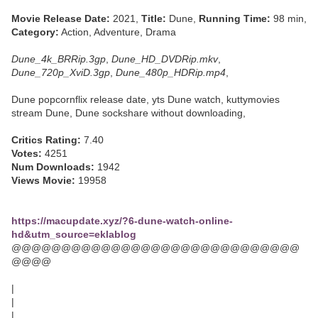
Movie Release Date:
2021,
Title:
Dune,
Running Time:
98 min,
Category:
Action, Adventure, Drama
Dune_4k_BRRip.3gp
,
Dune_HD_DVDRip.mkv
,
Dune_720p_XviD.3gp
,
Dune_480p_HDRip.mp4
,
Dune popcornflix release date, yts Dune watch, kuttymovies
stream Dune, Dune sockshare without downloading,
Critics Rating:
7.40
Votes:
4251
Num Downloads:
1942
Views Movie:
19958
https://macupdate.xyz/?6-dune-watch-online-
hd&utm_source=eklablog
@@@@@@@@@@@@@@@@@@@@@@@@@@@@@
@@@@
|
|
|