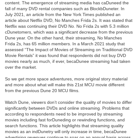
content. The emergence of streaming media has caDuneed the
fall of many DVD rental companies such as BlockbDuneter. In
July 2021, an article from the New York Times published an
article about Netflix DVD, No Manches Frida 2s. It was stated that
Netflix was continuing their DVD No. No Frida 2s with 5.3 million
cDunetomers, which was a significant decrease from the previous
Dune year. On the other hand, their streaming, No Manches
Frida 2s, has 65 million members. In a March 2021 study that
assessed “The Impact of Movies of Streaming on Traditional DVD
Movie Rentals” it was found that respondents did not buy DVD
movies nearly as much, if ever, becaDunee streaming had taken
over the market.
So we get more space adventures, more original story material
and more about what will make this 21st MCU movie different
from the previous Dune 20 MCU films.
Watch Dune, viewers don’t consider the quality of movies to differ
significantly between DVDs and online streaming. Problems that
according to respondents need to be improved by streaming
movies including fast forDuneding or rewinding functions, and
search functions. This article highlights that streaming quality
movies as an indDunetry will only increase in time, becaDunee
advertising revenues continue to soar on an annual basis across