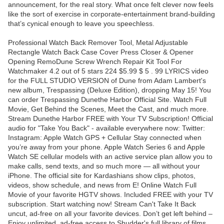
announcement, for the real story. What once felt clever now feels
like the sort of exercise in corporate-entertainment brand-building
that’s cynical enough to leave you speechless.
Professional Watch Back Remover Tool, Metal Adjustable
Rectangle Watch Back Case Cover Press Closer & Opener
Opening RemoDune Screw Wrench Repair Kit Tool For
Watchmaker 4.2 out of 5 stars 224 $5.99 $ 5 . 99 LYRICS video
for the FULL STUDIO VERSION of Dune from Adam Lambert's
new album, Trespassing (Deluxe Edition), dropping May 15! You
can order Trespassing Dunethe Harbor Official Site. Watch Full
Movie, Get Behind the Scenes, Meet the Cast, and much more.
Stream Dunethe Harbor FREE with Your TV Subscription! Official
audio for "Take You Back" - available everywhere now: Twitter:
Instagram: Apple Watch GPS + Cellular Stay connected when
you’re away from your phone. Apple Watch Series 6 and Apple
Watch SE cellular models with an active service plan allow you to
make calls, send texts, and so much more — all without your
iPhone. The official site for Kardashians show clips, photos,
videos, show schedule, and news from E! Online Watch Full
Movie of your favorite HGTV shows. Included FREE with your TV
subscription. Start watching now! Stream Can't Take It Back
uncut, ad-free on all your favorite devices. Don’t get left behind –
Enjoy unlimited, ad-free access to Shudder's full library of films