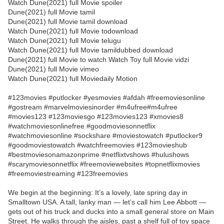
Watch Dune(2021) full Movie spoiler
Dune(2021) full Movie tamil
Dune(2021) full Movie tamil download
Watch Dune(2021) full Movie todownload
Watch Dune(2021) full Movie telugu
Watch Dune(2021) full Movie tamildubbed download
Dune(2021) full Movie to watch Watch Toy full Movie vidzi
Dune(2021) full Movie vimeo
Watch Dune(2021) full Moviedaily Motion
#123movies #putlocker #yesmovies #afdah #freemoviesonline
#gostream #marvelmoviesinorder #m4ufree#m4ufree
#movies123 #123moviesgo #123movies123 #xmovies8
#watchmoviesonlinefree #goodmoviesonnetflix
#watchmoviesonline #sockshare #moviestowatch #putlocker9
#goodmoviestowatch #watchfreemovies #123movieshub
#bestmoviesonamazonprime #netflixtvshows #hulushows
#scarymoviesonnetflix #freemoviewebsites #topnetflixmovies
#freemoviestreaming #123freemovies
We begin at the beginning: It’s a lovely, late spring day in
Smalltown USA. A tall, lanky man — let’s call him Lee Abbott —
gets out of his truck and ducks into a small general store on Main
Street. He walks through the aisles, past a shelf full of toy space