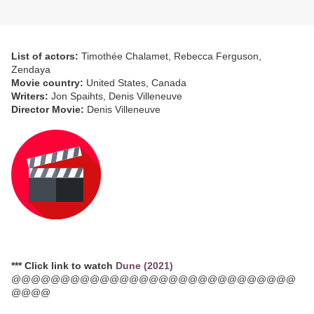
List of actors:
Timothée Chalamet, Rebecca Ferguson,
Zendaya
Movie country:
United States, Canada
Writers:
Jon Spaihts, Denis Villeneuve
Director Movie:
Denis Villeneuve
*** Click link to watch
Dune (2021)
@@@@@@@@@@@@@@@@@@@@@@@@@@@@@
@@@@