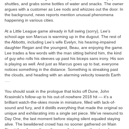
shuttles, and grabs some bottles of water and snacks. The owner
argues with a customer as Lee nods and whizzes out the door. In
the background, news reports mention unusual phenomena
happening in various cities.
At a Little League game already in full swing (sorry), Lee’s
school-age son Marcus is warming up in the dugout. The rest of
the Abbotts, including Lee’s wife Evelyn, his hearing-impaired
daughter Regan and the youngest, Beau, are enjoying the game.
Lee trades a few words with the man sitting behind him, the kind
of guy who rolls his sleeves up past his biceps sans irony. His son
is playing as well. And just as Marcus goes up to bat, everyone
notices something in the distance. Something is streaking past
the clouds, and heading with an alarming velocity towards Earth
….
You should soak in the prologue that kicks off Dune, John
Krasinski’s follow-up to his out-of-nowhere 2018 hit — it’s a
brilliant watch-the-skies movie in miniature, filled with lack-of-
sound and fury, and it distills everything that made the original so
unique and exhilarating into a single set piece. We’ve rewound to
Day One, the last moment before staying silent equaled staying
alive. The bewildered crowd has no sooner gathered on Main