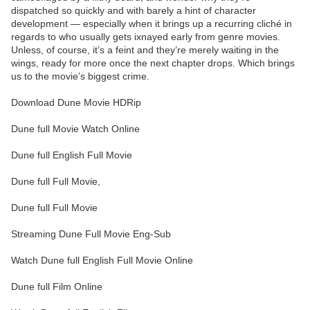
dispatched so quickly and with barely a hint of character
development — especially when it brings up a recurring cliché in
regards to who usually gets ixnayed early from genre movies.
Unless, of course, it’s a feint and they’re merely waiting in the
wings, ready for more once the next chapter drops. Which brings
us to the movie’s biggest crime.
Download Dune Movie HDRip
Dune full Movie Watch Online
Dune full English Full Movie
Dune full Full Movie,
Dune full Full Movie
Streaming Dune Full Movie Eng-Sub
Watch Dune full English Full Movie Online
Dune full Film Online