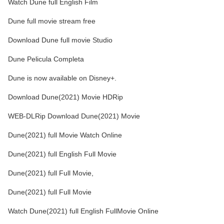
Watch Dune full English Film
Dune full movie stream free
Download Dune full movie Studio
Dune Pelicula Completa
Dune is now available on Disney+.
Download Dune(2021) Movie HDRip
WEB-DLRip Download Dune(2021) Movie
Dune(2021) full Movie Watch Online
Dune(2021) full English Full Movie
Dune(2021) full Full Movie,
Dune(2021) full Full Movie
Watch Dune(2021) full English FullMovie Online