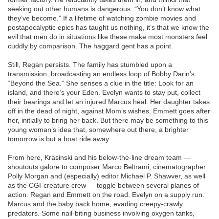
seeking out other humans is dangerous: “You don’t know what
they’ve become.” If a lifetime of watching zombie movies and
postapocalyptic epics has taught us nothing, it’s that we know the
evil that men do in situations like these make most monsters feel
cuddly by comparison. The haggard gent has a point.
Still, Regan persists. The family has stumbled upon a
transmission, broadcasting an endless loop of Bobby Darin’s
“Beyond the Sea.” She senses a clue in the title: Look for an
island, and there’s your Eden. Evelyn wants to stay put, collect
their bearings and let an injured Marcus heal. Her daughter takes
off in the dead of night, against Mom’s wishes. Emmett goes after
her, initially to bring her back. But there may be something to this
young woman’s idea that, somewhere out there, a brighter
tomorrow is but a boat ride away.
From here, Krasinski and his below-the-line dream team —
shoutouts galore to composer Marco Beltrami, cinematographer
Polly Morgan and (especially) editor Michael P. Shawver, as well
as the CGI-creature crew — toggle between several planes of
action. Regan and Emmett on the road. Evelyn on a supply run.
Marcus and the baby back home, evading creepy-crawly
predators. Some nail-biting business involving oxygen tanks,