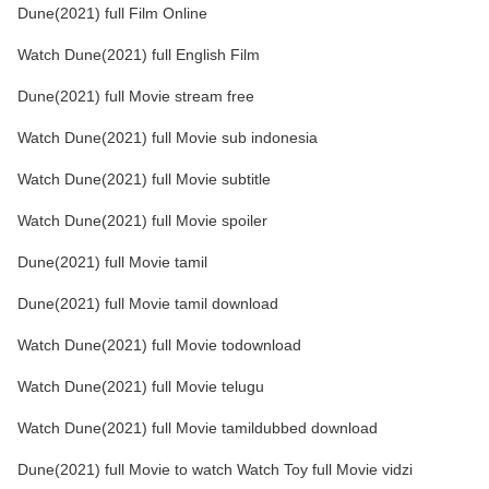
Dune(2021) full Film Online
Watch Dune(2021) full English Film
Dune(2021) full Movie stream free
Watch Dune(2021) full Movie sub indonesia
Watch Dune(2021) full Movie subtitle
Watch Dune(2021) full Movie spoiler
Dune(2021) full Movie tamil
Dune(2021) full Movie tamil download
Watch Dune(2021) full Movie todownload
Watch Dune(2021) full Movie telugu
Watch Dune(2021) full Movie tamildubbed download
Dune(2021) full Movie to watch Watch Toy full Movie vidzi