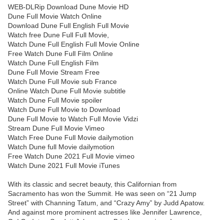
WEB-DLRip Download Dune Movie HD
Dune Full Movie Watch Online
Download Dune Full English Full Movie
Watch free Dune Full Full Movie,
Watch Dune Full English Full Movie Online
Free Watch Dune Full Film Online
Watch Dune Full English Film
Dune Full Movie Stream Free
Watch Dune Full Movie sub France
Online Watch Dune Full Movie subtitle
Watch Dune Full Movie spoiler
Watch Dune Full Movie to Download
Dune Full Movie to Watch Full Movie Vidzi
Stream Dune Full Movie Vimeo
Watch Free Dune Full Movie dailymotion
Watch Dune full Movie dailymotion
Free Watch Dune 2021 Full Movie vimeo
Watch Dune 2021 Full Movie iTunes
With its classic and secret beauty, this Californian from
Sacramento has won the Summit. He was seen on “21 Jump
Street” with Channing Tatum, and “Crazy Amy” by Judd Apatow.
And against more prominent actresses like Jennifer Lawrence,