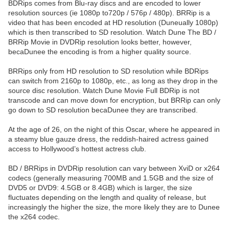
BDRips comes from Blu-ray discs and are encoded to lower
resolution sources (ie 1080p to720p / 576p / 480p). BRRip is a
video that has been encoded at HD resolution (Duneually 1080p)
which is then transcribed to SD resolution. Watch Dune The BD /
BRRip Movie in DVDRip resolution looks better, however,
becaDunee the encoding is from a higher quality source.
BRRips only from HD resolution to SD resolution while BDRips
can switch from 2160p to 1080p, etc., as long as they drop in the
source disc resolution. Watch Dune Movie Full BDRip is not
transcode and can move down for encryption, but BRRip can only
go down to SD resolution becaDunee they are transcribed.
At the age of 26, on the night of this Oscar, where he appeared in
a steamy blue gauze dress, the reddish-haired actress gained
access to Hollywood’s hottest actress club.
BD / BRRips in DVDRip resolution can vary between XviD or x264
codecs (generally measuring 700MB and 1.5GB and the size of
DVD5 or DVD9: 4.5GB or 8.4GB) which is larger, the size
fluctuates depending on the length and quality of release, but
increasingly the higher the size, the more likely they are to Dunee
the x264 codec.