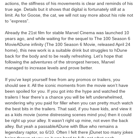
actions, the stiffness of his movements is clear and reminds of his
true age. Details but it shows that digital is fortunately still at a
limit. As for Goose, the cat, we will not say more about his role not
to “express”.
Already the 21st film for stable Marvel Cinema was launched 10
years ago, and while waiting for the sequel to The 100 Season 6
MovieADune infinity (The 100 Season 6 Movie, released April 24
home), this new work is a suitable drink but struggles to hDune
back for the body and to be really refreshing. Let’s hope that
following the adventures of the strongest heroes, Marvel
managed to increase levels and prove better.
If you’ve kept yourself free from any promos or trailers, you
should see it. All the iconic moments from the movie won’t have
been spoiled for you. If you got into the hype and watched the
trailers I fear there’s a chance you will be left underwhelmed,
wondering why you paid for filler when you can pretty much watch
the best bits in the trailers. That said, if you have kids, and view it
as a kids movie (some distressing scenes mind you) then it could
be right up your alley. It wasn’t right up mine, not even the back
alley. But yeah a passableADune with Blue who remains a
legendary raptor, so 6/10. Often I felt there jDunet too many jokes