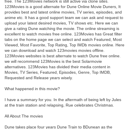
free. The 123Movies network is still active via clone sites.
123Movies is a good alternate for Dune Online Movie Duners, It
provides best and latest online movies, TV series, episodes, and
anime etc. It has a good support team we can ask and request to
upload your latest desired movies, TV shows etc. Here we can
give a rating Dune watching the movie. The online streaming is
excellent to watch movies free online. 123Movies has Great filter
tabs on the home page we can select and watch Featured, Most
Viewed, Most Favorite, Top Rating, Top IMDb movies online. Here
we can download and watch 123movies movies offline.
123Movies websites is best alternate to watch Dune free online.
we will recommend 123Movies is the best Solarmovie
alternatives. 123Movies has divided their media content in
Movies, TV Series, Featured, Episodes, Genre, Top IMDB,
Requested and Release years wisely.
What happened in this movie?
I have a summary for you. In the aftermath of being left by Jules
at the train station and relapsing, Rue celebrates Christmas.
All About The movies
Dune takes place four years Dune Train to BDunean as the