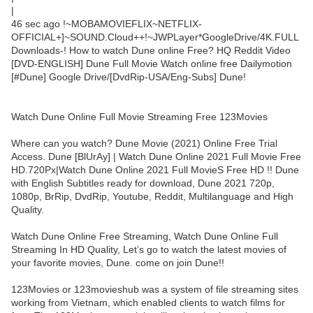
|
46 sec ago !~MOBAMOVIEFLIX~NETFLIX-
OFFICIAL+]~SOUND.Cloud++!~JWPLayer*GoogleDrive/4K.FULL
Downloads-! How to watch Dune online Free? HQ Reddit Video
[DVD-ENGLISH] Dune Full Movie Watch online free Dailymotion
[#Dune] Google Drive/[DvdRip-USA/Eng-Subs] Dune!
Watch Dune Online Full Movie Streaming Free 123Movies
Where can you watch? Dune Movie (2021) Online Free Trial
Access. Dune [BlUrAy] | Watch Dune Online 2021 Full Movie Free
HD.720Px|Watch Dune Online 2021 Full MovieS Free HD !! Dune
with English Subtitles ready for download, Dune 2021 720p,
1080p, BrRip, DvdRip, Youtube, Reddit, Multilanguage and High
Quality.
Watch Dune Online Free Streaming, Watch Dune Online Full
Streaming In HD Quality, Let’s go to watch the latest movies of
your favorite movies, Dune. come on join Dune!!
123Movies or 123movieshub was a system of file streaming sites
working from Vietnam, which enabled clients to watch films for