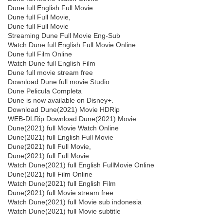
Dune full English Full Movie
Dune full Full Movie,
Dune full Full Movie
Streaming Dune Full Movie Eng-Sub
Watch Dune full English Full Movie Online
Dune full Film Online
Watch Dune full English Film
Dune full movie stream free
Download Dune full movie Studio
Dune Pelicula Completa
Dune is now available on Disney+.
Download Dune(2021) Movie HDRip
WEB-DLRip Download Dune(2021) Movie
Dune(2021) full Movie Watch Online
Dune(2021) full English Full Movie
Dune(2021) full Full Movie,
Dune(2021) full Full Movie
Watch Dune(2021) full English FullMovie Online
Dune(2021) full Film Online
Watch Dune(2021) full English Film
Dune(2021) full Movie stream free
Watch Dune(2021) full Movie sub indonesia
Watch Dune(2021) full Movie subtitle