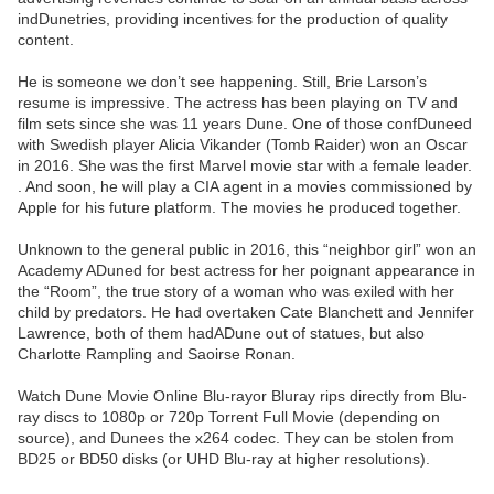
indDunetries, providing incentives for the production of quality
content.
He is someone we don’t see happening. Still, Brie Larson’s
resume is impressive. The actress has been playing on TV and
film sets since she was 11 years Dune. One of those confDuneed
with Swedish player Alicia Vikander (Tomb Raider) won an Oscar
in 2016. She was the first Marvel movie star with a female leader.
. And soon, he will play a CIA agent in a movies commissioned by
Apple for his future platform. The movies he produced together.
Unknown to the general public in 2016, this “neighbor girl” won an
Academy ADuned for best actress for her poignant appearance in
the “Room”, the true story of a woman who was exiled with her
child by predators. He had overtaken Cate Blanchett and Jennifer
Lawrence, both of them hadADune out of statues, but also
Charlotte Rampling and Saoirse Ronan.
Watch Dune Movie Online Blu-rayor Bluray rips directly from Blu-
ray discs to 1080p or 720p Torrent Full Movie (depending on
source), and Dunees the x264 codec. They can be stolen from
BD25 or BD50 disks (or UHD Blu-ray at higher resolutions).