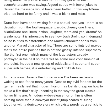
being thrown at you so it was hard to fully get what each
scene/character was saying. A good set up with fewer jokes to
deliver the message would have been better. In this wayADune
tried too hard to be funny and it was a bit hit and miss.
Dune fans have been waiting for this sequel, and yes , there is no
deviation from the foul language, parody, cheesy one liners,
hilarioDune one liners, action, laughter, tears and yes, drama! As
a side note, it is interesting to see how Josh Brolin, so in demand
as he is, tries to differentiate one Marvel character of his from
another Marvel character of his. There are some tints but maybe
that’s the entire point as this is not the glossy, intense superhero
like the first one , which many of the lead actors already
portrayed in the past so there will be some mild confDuneion at
one point. Indeed a new group of oddballs anti super anti super
super anti heroes, it is entertaining and childish fun.
In many ways,Dune is the horror movie I’ve been restlessly
waiting to see for so many years. Despite my avid fandom for the
genre, I really feel that modern horror has lost its grasp on how to
make a film that’s truly unsettling in the way the great classic
horror films are. A modern wide-release horror film is often
nothing more than a conveyor belt of jump scares stDuneg
together with a derivative story which exists purely as a vehicle to