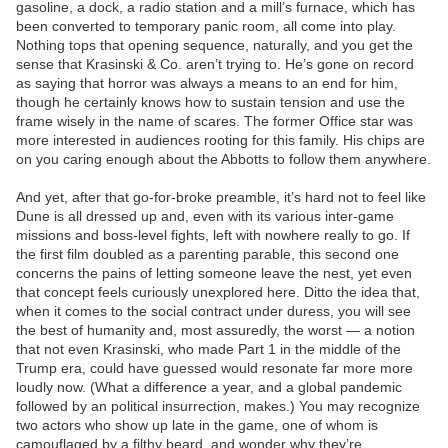
gasoline, a dock, a radio station and a mill’s furnace, which has
been converted to temporary panic room, all come into play.
Nothing tops that opening sequence, naturally, and you get the
sense that Krasinski & Co. aren’t trying to. He’s gone on record
as saying that horror was always a means to an end for him,
though he certainly knows how to sustain tension and use the
frame wisely in the name of scares. The former Office star was
more interested in audiences rooting for this family. His chips are
on you caring enough about the Abbotts to follow them anywhere.
And yet, after that go-for-broke preamble, it’s hard not to feel like
Dune is all dressed up and, even with its various inter-game
missions and boss-level fights, left with nowhere really to go. If
the first film doubled as a parenting parable, this second one
concerns the pains of letting someone leave the nest, yet even
that concept feels curiously unexplored here. Ditto the idea that,
when it comes to the social contract under duress, you will see
the best of humanity and, most assuredly, the worst — a notion
that not even Krasinski, who made Part 1 in the middle of the
Trump era, could have guessed would resonate far more more
loudly now. (What a difference a year, and a global pandemic
followed by an political insurrection, makes.) You may recognize
two actors who show up late in the game, one of whom is
camouflaged by a filthy beard, and wonder why they’re