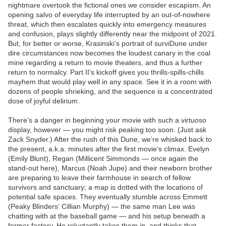
nightmare overtook the fictional ones we consider escapism. An
opening salvo of everyday life interrupted by an out-of-nowhere
threat, which then escalates quickly into emergency measures
and confusion, plays slightly differently near the midpoint of 2021.
But, for better or worse, Krasinski’s portrait of surviDune under
dire circumstances now becomes the loudest canary in the coal
mine regarding a return to movie theaters, and thus a further
return to normalcy. Part II‘s kickoff gives you thrills-spills-chills
mayhem that would play well in any space. See it in a room with
dozens of people shrieking, and the sequence is a concentrated
dose of joyful delirium.
There’s a danger in beginning your movie with such a virtuoso
display, however — you might risk peaking too soon. (Just ask
Zack Snyder.) After the rush of this Dune, we’re whisked back to
the present, a.k.a. minutes after the first movie’s climax. Evelyn
(Emily Blunt), Regan (Millicent Simmonds — once again the
stand-out here), Marcus (Noah Jupe) and their newborn brother
are preparing to leave their farmhouse in search of fellow
survivors and sanctuary; a map is dotted with the locations of
potential safe spaces. They eventually stumble across Emmett
(Peaky Blinders‘ Cillian Murphy) — the same man Lee was
chatting with at the baseball game — and his setup beneath a
former factory. He reluctantly takes them in, and thinks that