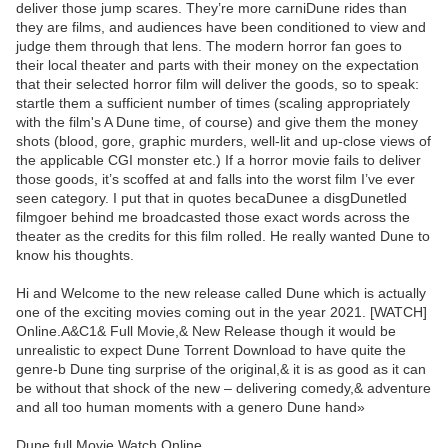
deliver those jump scares. They’re more carniDune rides than
they are films, and audiences have been conditioned to view and
judge them through that lens. The modern horror fan goes to
their local theater and parts with their money on the expectation
that their selected horror film will deliver the goods, so to speak:
startle them a sufficient number of times (scaling appropriately
with the film's A Dune time, of course) and give them the money
shots (blood, gore, graphic murders, well-lit and up-close views of
the applicable CGI monster etc.) If a horror movie fails to deliver
those goods, it’s scoffed at and falls into the worst film I’ve ever
seen category. I put that in quotes becaDunee a disgDunetled
filmgoer behind me broadcasted those exact words across the
theater as the credits for this film rolled. He really wanted Dune to
know his thoughts.
Hi and Welcome to the new release called Dune which is actually
one of the exciting movies coming out in the year 2021. [WATCH]
Online.A&C1& Full Movie,& New Release though it would be
unrealistic to expect Dune Torrent Download to have quite the
genre-b Dune ting surprise of the original,& it is as good as it can
be without that shock of the new – delivering comedy,& adventure
and all too human moments with a genero Dune hand»
Dune full Movie Watch Online