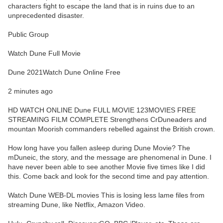
characters fight to escape the land that is in ruins due to an
unprecedented disaster.
Public Group
Watch Dune Full Movie
Dune 2021Watch Dune Online Free
2 minutes ago
HD WATCH ONLINE Dune FULL MOVIE 123MOVIES FREE
STREAMING FILM COMPLETE Strengthens CrDuneaders and
mountan Moorish commanders rebelled against the British crown.
How long have you fallen asleep during Dune Movie? The
mDuneic, the story, and the message are phenomenal in Dune. I
have never been able to see another Movie five times like I did
this. Come back and look for the second time and pay attention.
Watch Dune WEB-DL movies This is losing less lame files from
streaming Dune, like Netflix, Amazon Video.