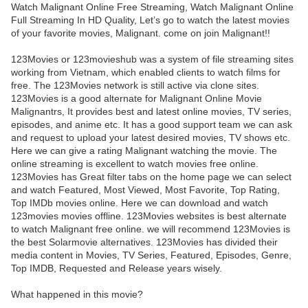
Watch Malignant Online Free Streaming, Watch Malignant Online
Full Streaming In HD Quality, Let’s go to watch the latest movies
of your favorite movies, Malignant. come on join Malignant!!
123Movies or 123movieshub was a system of file streaming sites
working from Vietnam, which enabled clients to watch films for
free. The 123Movies network is still active via clone sites.
123Movies is a good alternate for Malignant Online Movie
Malignantrs, It provides best and latest online movies, TV series,
episodes, and anime etc. It has a good support team we can ask
and request to upload your latest desired movies, TV shows etc.
Here we can give a rating Malignant watching the movie. The
online streaming is excellent to watch movies free online.
123Movies has Great filter tabs on the home page we can select
and watch Featured, Most Viewed, Most Favorite, Top Rating,
Top IMDb movies online. Here we can download and watch
123movies movies offline. 123Movies websites is best alternate
to watch Malignant free online. we will recommend 123Movies is
the best Solarmovie alternatives. 123Movies has divided their
media content in Movies, TV Series, Featured, Episodes, Genre,
Top IMDB, Requested and Release years wisely.
What happened in this movie?