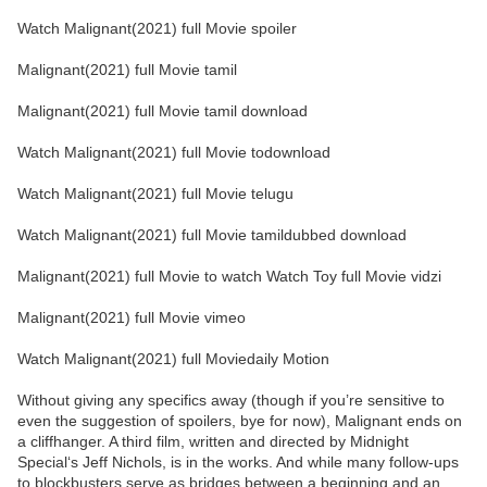
Watch Malignant(2021) full Movie spoiler
Malignant(2021) full Movie tamil
Malignant(2021) full Movie tamil download
Watch Malignant(2021) full Movie todownload
Watch Malignant(2021) full Movie telugu
Watch Malignant(2021) full Movie tamildubbed download
Malignant(2021) full Movie to watch Watch Toy full Movie vidzi
Malignant(2021) full Movie vimeo
Watch Malignant(2021) full Moviedaily Motion
Without giving any specifics away (though if you’re sensitive to
even the suggestion of spoilers, bye for now), Malignant ends on
a cliffhanger. A third film, written and directed by Midnight
Special‘s Jeff Nichols, is in the works. And while many follow-ups
to blockbusters serve as bridges between a beginning and an