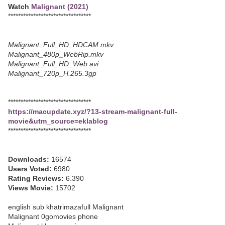
Watch
Malignant (2021)
*********************************
Malignant_Full_HD_HDCAM.mkv
Malignant_480p_WebRip.mkv
Malignant_Full_HD_Web.avi
Malignant_720p_H.265.3gp
*********************************
https://macupdate.xyz/?13-stream-malignant-full-
movie&utm_source=eklablog
*********************************
Downloads:
16574
Users Voted:
6980
Rating Reviews:
6.390
Views Movie:
15702
english sub khatrimazafull Malignant
Malignant 0gomovies phone