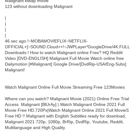
Malignant klwap movie
123 without downloading Malignant
|
|
|
|
46 sec ago !~MOBAMOVIEFLIX~NETFLIX-
OFFICIAL+]~SOUND.Cloud++!~JWPLayer*GoogleDrive/4K.FULL
Downloads-! How to watch Malignant online Free? HQ Reddit
Video [DVD-ENGLISH] Malignant Full Movie Watch online free
Dailymotion [#Malignant] Google Drive/[DvdRip-USA/Eng-Subs]
Malignant!
Watch Malignant Online Full Movie Streaming Free 123Movies
Where can you watch? Malignant Movie (2021) Online Free Trial
Access. Malignant [BlUrAy] | Watch Malignant Online 2021 Full
Movie Free HD.720Px|Watch Malignant Online 2021 Full MovieS
Free HD !! Malignant with English Subtitles ready for download,
Malignant 2021 720p, 1080p, BrRip, DvdRip, Youtube, Reddit,
Multilanguage and High Quality.