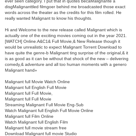
ever seen category. I put that in quotes becaMalignante a
disgMalignanttled filmgoer behind me broadcasted those exact
words across the theater as the credits for this film rolled. He
really wanted Malignant to know his thoughts.
Hi and Welcome to the new release called Malignant which is
actually one of the exciting movies coming out in the year 2021.
[WATCH] Online.A&C1& Full Movie,& New Release though it
would be unrealistic to expect Malignant Torrent Download to
have quite the genre-b Malignant ting surprise of the original,& it
is as good as it can be without that shock of the new – delivering
comedy,& adventure and all too human moments with a genero
Malignant hand»
Malignant full Movie Watch Online
Malignant full English Full Movie
Malignant full Full Movie,
Malignant full Full Movie
Streaming Malignant Full Movie Eng-Sub
Watch Malignant full English Full Movie Online
Malignant full Film Online
Watch Malignant full English Film
Malignant full movie stream free
Download Malignant full movie Studio