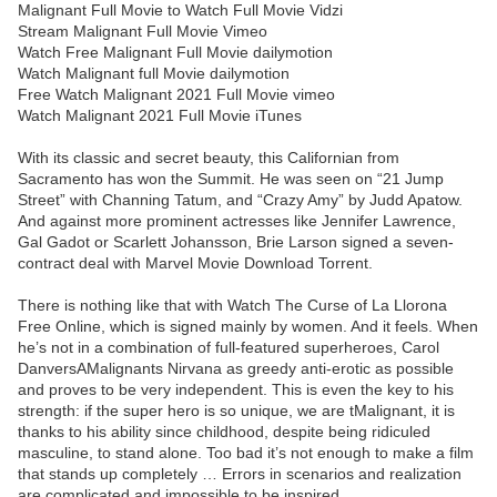
Malignant Full Movie to Watch Full Movie Vidzi
Stream Malignant Full Movie Vimeo
Watch Free Malignant Full Movie dailymotion
Watch Malignant full Movie dailymotion
Free Watch Malignant 2021 Full Movie vimeo
Watch Malignant 2021 Full Movie iTunes
With its classic and secret beauty, this Californian from
Sacramento has won the Summit. He was seen on “21 Jump
Street” with Channing Tatum, and “Crazy Amy” by Judd Apatow.
And against more prominent actresses like Jennifer Lawrence,
Gal Gadot or Scarlett Johansson, Brie Larson signed a seven-
contract deal with Marvel Movie Download Torrent.
There is nothing like that with Watch The Curse of La Llorona
Free Online, which is signed mainly by women. And it feels. When
he’s not in a combination of full-featured superheroes, Carol
DanversAMalignants Nirvana as greedy anti-erotic as possible
and proves to be very independent. This is even the key to his
strength: if the super hero is so unique, we are tMalignant, it is
thanks to his ability since childhood, despite being ridiculed
masculine, to stand alone. Too bad it’s not enough to make a film
that stands up completely … Errors in scenarios and realization
are complicated and impossible to be inspired.