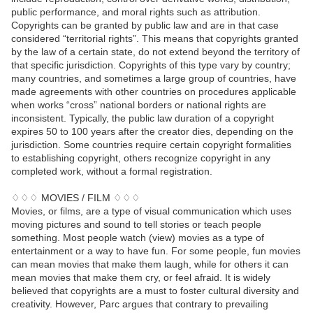
public performance, and moral rights such as attribution.
Copyrights can be granted by public law and are in that case
considered “territorial rights”. This means that copyrights granted
by the law of a certain state, do not extend beyond the territory of
that specific jurisdiction. Copyrights of this type vary by country;
many countries, and sometimes a large group of countries, have
made agreements with other countries on procedures applicable
when works “cross” national borders or national rights are
inconsistent. Typically, the public law duration of a copyright
expires 50 to 100 years after the creator dies, depending on the
jurisdiction. Some countries require certain copyright formalities
to establishing copyright, others recognize copyright in any
completed work, without a formal registration.
♢♢♢ MOVIES / FILM ♢♢♢
Movies, or films, are a type of visual communication which uses
moving pictures and sound to tell stories or teach people
something. Most people watch (view) movies as a type of
entertainment or a way to have fun. For some people, fun movies
can mean movies that make them laugh, while for others it can
mean movies that make them cry, or feel afraid. It is widely
believed that copyrights are a must to foster cultural diversity and
creativity. However, Parc argues that contrary to prevailing