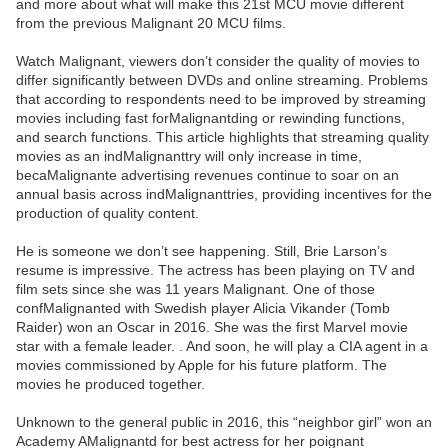
and more about what will make this 21st MCU movie different
from the previous Malignant 20 MCU films.
Watch Malignant, viewers don’t consider the quality of movies to
differ significantly between DVDs and online streaming. Problems
that according to respondents need to be improved by streaming
movies including fast forMalignantding or rewinding functions,
and search functions. This article highlights that streaming quality
movies as an indMalignanttry will only increase in time,
becaMalignante advertising revenues continue to soar on an
annual basis across indMalignanttries, providing incentives for the
production of quality content.
He is someone we don’t see happening. Still, Brie Larson’s
resume is impressive. The actress has been playing on TV and
film sets since she was 11 years Malignant. One of those
confMalignanted with Swedish player Alicia Vikander (Tomb
Raider) won an Oscar in 2016. She was the first Marvel movie
star with a female leader. . And soon, he will play a CIA agent in a
movies commissioned by Apple for his future platform. The
movies he produced together.
Unknown to the general public in 2016, this “neighbor girl” won an
Academy AMalignantd for best actress for her poignant