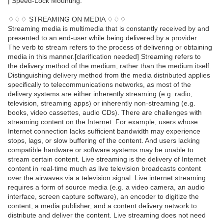
| Speed-Lock Mounting.
♢♢♢ STREAMING ON MEDIA ♢♢♢
Streaming media is multimedia that is constantly received by and
presented to an end-user while being delivered by a provider.
The verb to stream refers to the process of delivering or obtaining
media in this manner.[clarification needed] Streaming refers to
the delivery method of the medium, rather than the medium itself.
Distinguishing delivery method from the media distributed applies
specifically to telecommunications networks, as most of the
delivery systems are either inherently streaming (e.g. radio,
television, streaming apps) or inherently non-streaming (e.g.
books, video cassettes, audio CDs). There are challenges with
streaming content on the Internet. For example, users whose
Internet connection lacks sufficient bandwidth may experience
stops, lags, or slow buffering of the content. And users lacking
compatible hardware or software systems may be unable to
stream certain content. Live streaming is the delivery of Internet
content in real-time much as live television broadcasts content
over the airwaves via a television signal. Live internet streaming
requires a form of source media (e.g. a video camera, an audio
interface, screen capture software), an encoder to digitize the
content, a media publisher, and a content delivery network to
distribute and deliver the content. Live streaming does not need