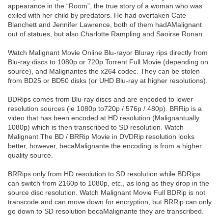
appearance in the “Room”, the true story of a woman who was
exiled with her child by predators. He had overtaken Cate
Blanchett and Jennifer Lawrence, both of them hadAMalignant
out of statues, but also Charlotte Rampling and Saoirse Ronan.
Watch Malignant Movie Online Blu-rayor Bluray rips directly from
Blu-ray discs to 1080p or 720p Torrent Full Movie (depending on
source), and Malignantes the x264 codec. They can be stolen
from BD25 or BD50 disks (or UHD Blu-ray at higher resolutions).
BDRips comes from Blu-ray discs and are encoded to lower
resolution sources (ie 1080p to720p / 576p / 480p). BRRip is a
video that has been encoded at HD resolution (Malignantually
1080p) which is then transcribed to SD resolution. Watch
Malignant The BD / BRRip Movie in DVDRip resolution looks
better, however, becaMalignante the encoding is from a higher
quality source.
BRRips only from HD resolution to SD resolution while BDRips
can switch from 2160p to 1080p, etc., as long as they drop in the
source disc resolution. Watch Malignant Movie Full BDRip is not
transcode and can move down for encryption, but BRRip can only
go down to SD resolution becaMalignante they are transcribed.