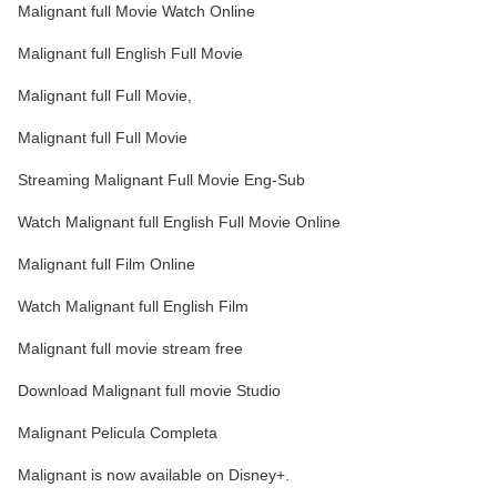
Malignant full Movie Watch Online
Malignant full English Full Movie
Malignant full Full Movie,
Malignant full Full Movie
Streaming Malignant Full Movie Eng-Sub
Watch Malignant full English Full Movie Online
Malignant full Film Online
Watch Malignant full English Film
Malignant full movie stream free
Download Malignant full movie Studio
Malignant Pelicula Completa
Malignant is now available on Disney+.