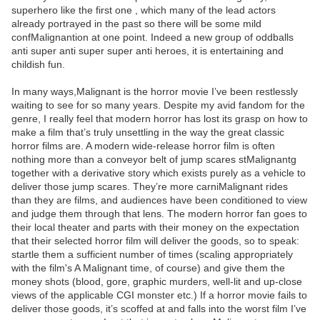
superhero like the first one , which many of the lead actors
already portrayed in the past so there will be some mild
confMalignantion at one point. Indeed a new group of oddballs
anti super anti super super anti heroes, it is entertaining and
childish fun.
In many ways,Malignant is the horror movie I’ve been restlessly
waiting to see for so many years. Despite my avid fandom for the
genre, I really feel that modern horror has lost its grasp on how to
make a film that’s truly unsettling in the way the great classic
horror films are. A modern wide-release horror film is often
nothing more than a conveyor belt of jump scares stMalignantg
together with a derivative story which exists purely as a vehicle to
deliver those jump scares. They’re more carniMalignant rides
than they are films, and audiences have been conditioned to view
and judge them through that lens. The modern horror fan goes to
their local theater and parts with their money on the expectation
that their selected horror film will deliver the goods, so to speak:
startle them a sufficient number of times (scaling appropriately
with the film's A Malignant time, of course) and give them the
money shots (blood, gore, graphic murders, well-lit and up-close
views of the applicable CGI monster etc.) If a horror movie fails to
deliver those goods, it’s scoffed at and falls into the worst film I’ve