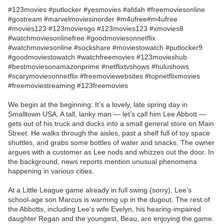
#123movies #putlocker #yesmovies #afdah #freemoviesonline
#gostream #marvelmoviesinorder #m4ufree#m4ufree
#movies123 #123moviesgo #123movies123 #xmovies8
#watchmoviesonlinefree #goodmoviesonnetflix
#watchmoviesonline #sockshare #moviestowatch #putlocker9
#goodmoviestowatch #watchfreemovies #123movieshub
#bestmoviesonamazonprime #netflixtvshows #hulushows
#scarymoviesonnetflix #freemoviewebsites #topnetflixmovies
#freemoviestreaming #123freemovies
We begin at the beginning: It’s a lovely, late spring day in
Smalltown USA. A tall, lanky man — let’s call him Lee Abbott —
gets out of his truck and ducks into a small general store on Main
Street. He walks through the aisles, past a shelf full of toy space
shuttles, and grabs some bottles of water and snacks. The owner
argues with a customer as Lee nods and whizzes out the door. In
the background, news reports mention unusual phenomena
happening in various cities.
At a Little League game already in full swing (sorry), Lee’s
school-age son Marcus is warming up in the dugout. The rest of
the Abbotts, including Lee’s wife Evelyn, his hearing-impaired
daughter Regan and the youngest, Beau, are enjoying the game.