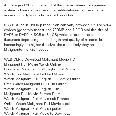
At the age of 26, on the night of this Oscar, where he appeared in
a steamy blue gauze dress, the reddish-haired actress gained
access to Hollywood’s hottest actress club.
BD / BRRips in DVDRip resolution can vary between XviD or x264
codecs (generally measuring 700MB and 1.5GB and the size of
DVD5 or DVD9: 4.5GB or 8.4GB) which is larger, the size
fluctuates depending on the length and quality of release, but
increasingly the higher the size, the more likely they are to
Malignante the x264 codec.
WEB-DLRip Download Malignant Movie HD
Malignant Full Movie Watch Online
Download Malignant Full English Full Movie
Watch free Malignant Full Full Movie,
Watch Malignant Full English Full Movie Online
Free Watch Malignant Full Film Online
Watch Malignant Full English Film
Malignant Full Movie Stream Free
Watch Malignant Full Movie sub France
Online Watch Malignant Full Movie subtitle
Watch Malignant Full Movie spoiler
Watch Malignant Full Movie to Download