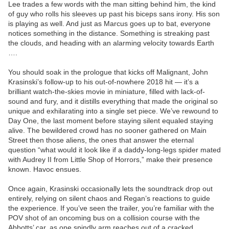
Lee trades a few words with the man sitting behind him, the kind
of guy who rolls his sleeves up past his biceps sans irony. His son
is playing as well. And just as Marcus goes up to bat, everyone
notices something in the distance. Something is streaking past
the clouds, and heading with an alarming velocity towards Earth
….
You should soak in the prologue that kicks off Malignant, John
Krasinski’s follow-up to his out-of-nowhere 2018 hit — it’s a
brilliant watch-the-skies movie in miniature, filled with lack-of-
sound and fury, and it distills everything that made the original so
unique and exhilarating into a single set piece. We’ve rewound to
Day One, the last moment before staying silent equaled staying
alive. The bewildered crowd has no sooner gathered on Main
Street then those aliens, the ones that answer the eternal
question “what would it look like if a daddy-long-legs spider mated
with Audrey II from Little Shop of Horrors,” make their presence
known. Havoc ensues.
Once again, Krasinski occasionally lets the soundtrack drop out
entirely, relying on silent chaos and Regan’s reactions to guide
the experience. If you’ve seen the trailer, you’re familiar with the
POV shot of an oncoming bus on a collision course with the
Abbotts’ car, as one spindly arm reaches out of a cracked