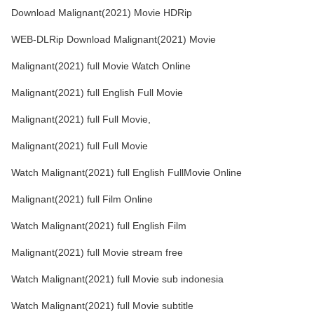
Download Malignant(2021) Movie HDRip
WEB-DLRip Download Malignant(2021) Movie
Malignant(2021) full Movie Watch Online
Malignant(2021) full English Full Movie
Malignant(2021) full Full Movie,
Malignant(2021) full Full Movie
Watch Malignant(2021) full English FullMovie Online
Malignant(2021) full Film Online
Watch Malignant(2021) full English Film
Malignant(2021) full Movie stream free
Watch Malignant(2021) full Movie sub indonesia
Watch Malignant(2021) full Movie subtitle