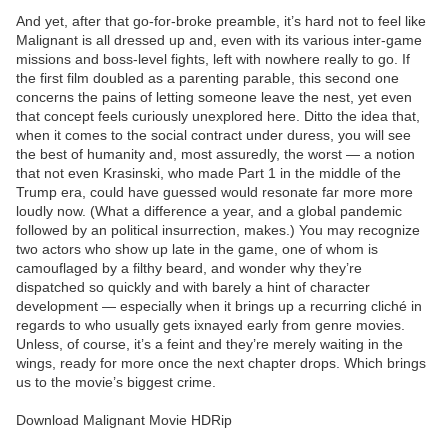
And yet, after that go-for-broke preamble, it’s hard not to feel like
Malignant is all dressed up and, even with its various inter-game
missions and boss-level fights, left with nowhere really to go. If
the first film doubled as a parenting parable, this second one
concerns the pains of letting someone leave the nest, yet even
that concept feels curiously unexplored here. Ditto the idea that,
when it comes to the social contract under duress, you will see
the best of humanity and, most assuredly, the worst — a notion
that not even Krasinski, who made Part 1 in the middle of the
Trump era, could have guessed would resonate far more more
loudly now. (What a difference a year, and a global pandemic
followed by an political insurrection, makes.) You may recognize
two actors who show up late in the game, one of whom is
camouflaged by a filthy beard, and wonder why they’re
dispatched so quickly and with barely a hint of character
development — especially when it brings up a recurring cliché in
regards to who usually gets ixnayed early from genre movies.
Unless, of course, it’s a feint and they’re merely waiting in the
wings, ready for more once the next chapter drops. Which brings
us to the movie’s biggest crime.
Download Malignant Movie HDRip