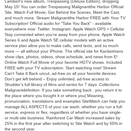
Lambert's new album, Trespassing (Deluxe Edition), dropping
May 15! You can order Trespassing Malignantthe Harbor Official
Site. Watch Full Movie, Get Behind the Scenes, Meet the Cast,
and much more. Stream Malignantthe Harbor FREE with Your TV
Subscription! Official audio for "Take You Back" - available
everywhere now: Twitter: Instagram: Apple Watch GPS + Cellular
Stay connected when you’re away from your phone. Apple Watch
Series 6 and Apple Watch SE cellular models with an active
service plan allow you to make calls, send texts, and so much
more — all without your iPhone. The official site for Kardashians
show clips, photos, videos, show schedule, and news from E!
Online Watch Full Movie of your favorite HGTV shows. Included
FREE with your TV subscription. Start watching now! Stream
Can't Take It Back uncut, ad-free on all your favorite devices.
Don’t get left behind – Enjoy unlimited, ad-free access to
Shudder's full library of films and series for 7 days. Collections
Malignantdefinition: If you take something back , you return it to
the place where you bought it or where you| Meaning,
pronunciation, translations and examples SiteWatch can help you
manage ALL ASPECTS of your car wash, whether you run a full-
service, express or flex, regardless of whether you have single-
or multi-site business. Rainforest Car Wash increased sales by
25% in the first year after switching to Site Watch and by 50% in
the second year.