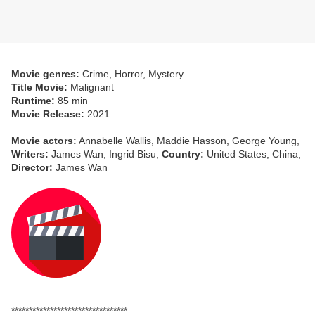
Movie genres:
Crime, Horror, Mystery
Title Movie:
Malignant
Runtime:
85 min
Movie Release:
2021
Movie actors:
Annabelle Wallis, Maddie Hasson, George Young,
Writers:
James Wan, Ingrid Bisu,
Country:
United States, China,
Director:
James Wan
*********************************