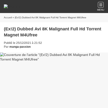
MENU
Accueil
» (Ex!2) Dubbed Avi 8K Malignant Full Hd Torrent Magnet M4Ufree
(Ex!2) Dubbed Avi 8K Malignant Full Hd Torrent
Magnet M4Ufree
Publié le 25/12/2021 à 21:52
Par
manga-passion