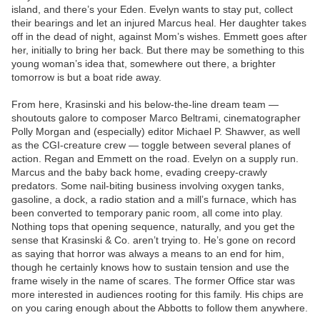
island, and there’s your Eden. Evelyn wants to stay put, collect
their bearings and let an injured Marcus heal. Her daughter takes
off in the dead of night, against Mom’s wishes. Emmett goes after
her, initially to bring her back. But there may be something to this
young woman’s idea that, somewhere out there, a brighter
tomorrow is but a boat ride away.
From here, Krasinski and his below-the-line dream team —
shoutouts galore to composer Marco Beltrami, cinematographer
Polly Morgan and (especially) editor Michael P. Shawver, as well
as the CGI-creature crew — toggle between several planes of
action. Regan and Emmett on the road. Evelyn on a supply run.
Marcus and the baby back home, evading creepy-crawly
predators. Some nail-biting business involving oxygen tanks,
gasoline, a dock, a radio station and a mill’s furnace, which has
been converted to temporary panic room, all come into play.
Nothing tops that opening sequence, naturally, and you get the
sense that Krasinski & Co. aren’t trying to. He’s gone on record
as saying that horror was always a means to an end for him,
though he certainly knows how to sustain tension and use the
frame wisely in the name of scares. The former Office star was
more interested in audiences rooting for this family. His chips are
on you caring enough about the Abbotts to follow them anywhere.