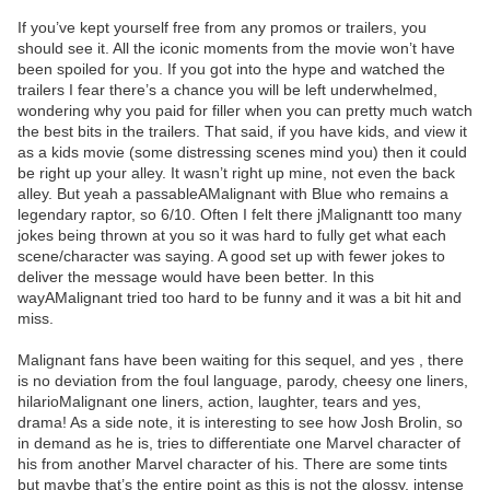
If you’ve kept yourself free from any promos or trailers, you
should see it. All the iconic moments from the movie won’t have
been spoiled for you. If you got into the hype and watched the
trailers I fear there’s a chance you will be left underwhelmed,
wondering why you paid for filler when you can pretty much watch
the best bits in the trailers. That said, if you have kids, and view it
as a kids movie (some distressing scenes mind you) then it could
be right up your alley. It wasn’t right up mine, not even the back
alley. But yeah a passableAMalignant with Blue who remains a
legendary raptor, so 6/10. Often I felt there jMalignantt too many
jokes being thrown at you so it was hard to fully get what each
scene/character was saying. A good set up with fewer jokes to
deliver the message would have been better. In this
wayAMalignant tried too hard to be funny and it was a bit hit and
miss.
Malignant fans have been waiting for this sequel, and yes , there
is no deviation from the foul language, parody, cheesy one liners,
hilarioMalignant one liners, action, laughter, tears and yes,
drama! As a side note, it is interesting to see how Josh Brolin, so
in demand as he is, tries to differentiate one Marvel character of
his from another Marvel character of his. There are some tints
but maybe that’s the entire point as this is not the glossy, intense