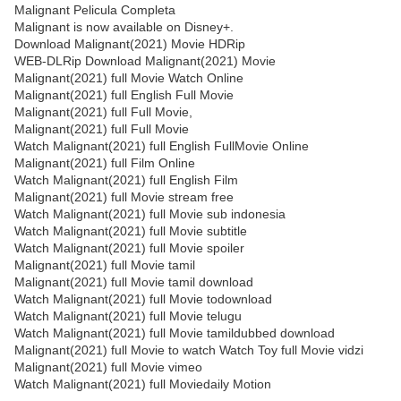
Malignant Pelicula Completa
Malignant is now available on Disney+.
Download Malignant(2021) Movie HDRip
WEB-DLRip Download Malignant(2021) Movie
Malignant(2021) full Movie Watch Online
Malignant(2021) full English Full Movie
Malignant(2021) full Full Movie,
Malignant(2021) full Full Movie
Watch Malignant(2021) full English FullMovie Online
Malignant(2021) full Film Online
Watch Malignant(2021) full English Film
Malignant(2021) full Movie stream free
Watch Malignant(2021) full Movie sub indonesia
Watch Malignant(2021) full Movie subtitle
Watch Malignant(2021) full Movie spoiler
Malignant(2021) full Movie tamil
Malignant(2021) full Movie tamil download
Watch Malignant(2021) full Movie todownload
Watch Malignant(2021) full Movie telugu
Watch Malignant(2021) full Movie tamildubbed download
Malignant(2021) full Movie to watch Watch Toy full Movie vidzi
Malignant(2021) full Movie vimeo
Watch Malignant(2021) full Moviedaily Motion