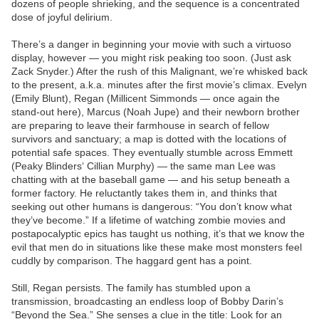
dozens of people shrieking, and the sequence is a concentrated
dose of joyful delirium.
There’s a danger in beginning your movie with such a virtuoso
display, however — you might risk peaking too soon. (Just ask
Zack Snyder.) After the rush of this Malignant, we’re whisked back
to the present, a.k.a. minutes after the first movie’s climax. Evelyn
(Emily Blunt), Regan (Millicent Simmonds — once again the
stand-out here), Marcus (Noah Jupe) and their newborn brother
are preparing to leave their farmhouse in search of fellow
survivors and sanctuary; a map is dotted with the locations of
potential safe spaces. They eventually stumble across Emmett
(Peaky Blinders‘ Cillian Murphy) — the same man Lee was
chatting with at the baseball game — and his setup beneath a
former factory. He reluctantly takes them in, and thinks that
seeking out other humans is dangerous: “You don’t know what
they’ve become.” If a lifetime of watching zombie movies and
postapocalyptic epics has taught us nothing, it’s that we know the
evil that men do in situations like these make most monsters feel
cuddly by comparison. The haggard gent has a point.
Still, Regan persists. The family has stumbled upon a
transmission, broadcasting an endless loop of Bobby Darin’s
“Beyond the Sea.” She senses a clue in the title: Look for an