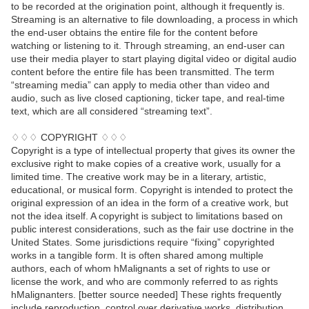
to be recorded at the origination point, although it frequently is.
Streaming is an alternative to file downloading, a process in which
the end-user obtains the entire file for the content before
watching or listening to it. Through streaming, an end-user can
use their media player to start playing digital video or digital audio
content before the entire file has been transmitted. The term
“streaming media” can apply to media other than video and
audio, such as live closed captioning, ticker tape, and real-time
text, which are all considered “streaming text”.
♢♢♢ COPYRIGHT ♢♢♢
Copyright is a type of intellectual property that gives its owner the
exclusive right to make copies of a creative work, usually for a
limited time. The creative work may be in a literary, artistic,
educational, or musical form. Copyright is intended to protect the
original expression of an idea in the form of a creative work, but
not the idea itself. A copyright is subject to limitations based on
public interest considerations, such as the fair use doctrine in the
United States. Some jurisdictions require “fixing” copyrighted
works in a tangible form. It is often shared among multiple
authors, each of whom hMalignants a set of rights to use or
license the work, and who are commonly referred to as rights
hMalignanters. [better source needed] These rights frequently
include reproduction, control over derivative works, distribution,