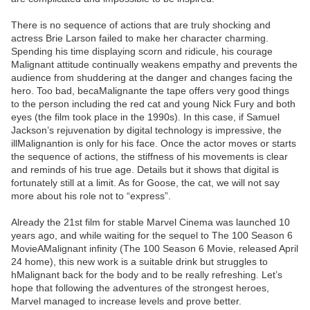
There is no sequence of actions that are truly shocking and
actress Brie Larson failed to make her character charming.
Spending his time displaying scorn and ridicule, his courage
Malignant attitude continually weakens empathy and prevents the
audience from shuddering at the danger and changes facing the
hero. Too bad, becaMalignante the tape offers very good things
to the person including the red cat and young Nick Fury and both
eyes (the film took place in the 1990s). In this case, if Samuel
Jackson’s rejuvenation by digital technology is impressive, the
illMalignantion is only for his face. Once the actor moves or starts
the sequence of actions, the stiffness of his movements is clear
and reminds of his true age. Details but it shows that digital is
fortunately still at a limit. As for Goose, the cat, we will not say
more about his role not to “express”.
Already the 21st film for stable Marvel Cinema was launched 10
years ago, and while waiting for the sequel to The 100 Season 6
MovieAMalignant infinity (The 100 Season 6 Movie, released April
24 home), this new work is a suitable drink but struggles to
hMalignant back for the body and to be really refreshing. Let’s
hope that following the adventures of the strongest heroes,
Marvel managed to increase levels and prove better.