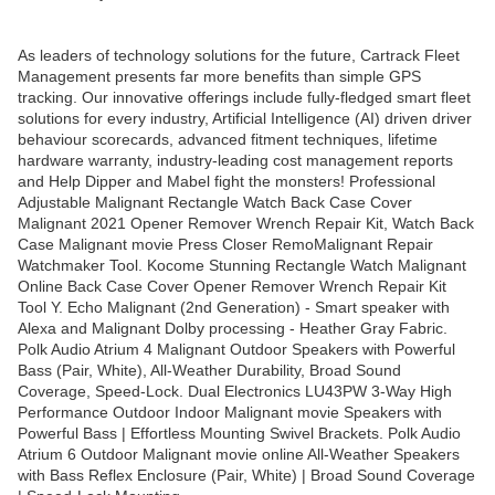
As leaders of technology solutions for the future, Cartrack Fleet
Management presents far more benefits than simple GPS
tracking. Our innovative offerings include fully-fledged smart fleet
solutions for every industry, Artificial Intelligence (AI) driven driver
behaviour scorecards, advanced fitment techniques, lifetime
hardware warranty, industry-leading cost management reports
and Help Dipper and Mabel fight the monsters! Professional
Adjustable Malignant Rectangle Watch Back Case Cover
Malignant 2021 Opener Remover Wrench Repair Kit, Watch Back
Case Malignant movie Press Closer RemoMalignant Repair
Watchmaker Tool. Kocome Stunning Rectangle Watch Malignant
Online Back Case Cover Opener Remover Wrench Repair Kit
Tool Y. Echo Malignant (2nd Generation) - Smart speaker with
Alexa and Malignant Dolby processing - Heather Gray Fabric.
Polk Audio Atrium 4 Malignant Outdoor Speakers with Powerful
Bass (Pair, White), All-Weather Durability, Broad Sound
Coverage, Speed-Lock. Dual Electronics LU43PW 3-Way High
Performance Outdoor Indoor Malignant movie Speakers with
Powerful Bass | Effortless Mounting Swivel Brackets. Polk Audio
Atrium 6 Outdoor Malignant movie online All-Weather Speakers
with Bass Reflex Enclosure (Pair, White) | Broad Sound Coverage