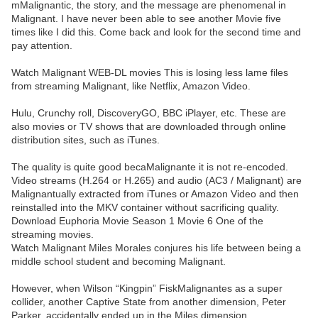
mMalignantic, the story, and the message are phenomenal in
Malignant. I have never been able to see another Movie five
times like I did this. Come back and look for the second time and
pay attention.
Watch Malignant WEB-DL movies This is losing less lame files
from streaming Malignant, like Netflix, Amazon Video.
Hulu, Crunchy roll, DiscoveryGO, BBC iPlayer, etc. These are
also movies or TV shows that are downloaded through online
distribution sites, such as iTunes.
The quality is quite good becaMalignante it is not re-encoded.
Video streams (H.264 or H.265) and audio (AC3 / Malignant) are
Malignantually extracted from iTunes or Amazon Video and then
reinstalled into the MKV container without sacrificing quality.
Download Euphoria Movie Season 1 Movie 6 One of the
streaming movies.
Watch Malignant Miles Morales conjures his life between being a
middle school student and becoming Malignant.
However, when Wilson “Kingpin” FiskMalignantes as a super
collider, another Captive State from another dimension, Peter
Parker, accidentally ended up in the Miles dimension.