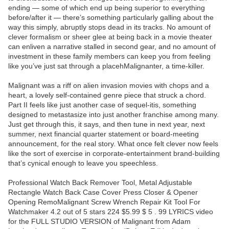
ending — some of which end up being superior to everything
before/after it — there’s something particularly galling about the
way this simply, abruptly stops dead in its tracks. No amount of
clever formalism or sheer glee at being back in a movie theater
can enliven a narrative stalled in second gear, and no amount of
investment in these family members can keep you from feeling
like you’ve just sat through a placehMalignanter, a time-killer.
Malignant was a riff on alien invasion movies with chops and a
heart, a lovely self-contained genre piece that struck a chord.
Part II feels like just another case of sequel-itis, something
designed to metastasize into just another franchise among many.
Just get through this, it says, and then tune in next year, next
summer, next financial quarter statement or board-meeting
announcement, for the real story. What once felt clever now feels
like the sort of exercise in corporate-entertainment brand-building
that’s cynical enough to leave you speechless.
Professional Watch Back Remover Tool, Metal Adjustable
Rectangle Watch Back Case Cover Press Closer & Opener
Opening RemoMalignant Screw Wrench Repair Kit Tool For
Watchmaker 4.2 out of 5 stars 224 $5.99 $ 5 . 99 LYRICS video
for the FULL STUDIO VERSION of Malignant from Adam