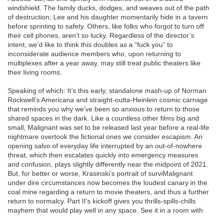
windshield. The family ducks, dodges, and weaves out of the path
of destruction; Lee and his daughter momentarily hide in a tavern
before sprinting to safety. Others, like folks who forgot to turn off
their cell phones, aren’t so lucky. Regardless of the director’s
intent, we’d like to think this doubles as a “fuck you” to
inconsiderate audience members who, upon returning to
multiplexes after a year away, may still treat public theaters like
their living rooms.
Speaking of which: It’s this early, standalone mash-up of Norman
Rockwell’s Americana and straight-outta-Heinlein cosmic carnage
that reminds you why we’ve been so anxious to return to those
shared spaces in the dark. Like a countless other films big and
small, Malignant was set to be released last year before a real-life
nightmare overtook the fictional ones we consider escapism. An
opening salvo of everyday life interrupted by an out-of-nowhere
threat, which then escalates quickly into emergency measures
and confusion, plays slightly differently near the midpoint of 2021.
But, for better or worse, Krasinski’s portrait of surviMalignant
under dire circumstances now becomes the loudest canary in the
coal mine regarding a return to movie theaters, and thus a further
return to normalcy. Part II‘s kickoff gives you thrills-spills-chills
mayhem that would play well in any space. See it in a room with