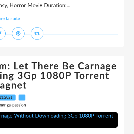
asy, Horror Movie Duration:...
ire la suite
m: Let There Be Carnage
ing 3Gp 1080P Torrent
agnet
11.2021
…
manga-passion