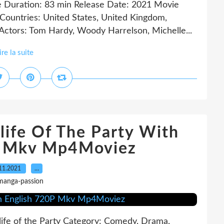
e Duration: 83 min Release Date: 2021 Movie
 Countries: United States, United Kingdom,
Actors: Tom Hardy, Woody Harrelson, Michelle...
ire la suite
life Of The Party With
P Mkv Mp4Moviez
11.2021
…
manga-passion
life of the Party Category: Comedy, Drama,