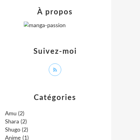
À propos
Suivez-moi
Catégories
Amu
(2)
Shara
(2)
Shugo
(2)
Anime
(1)