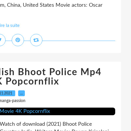
, China, United States Movie actors: Oscar
ire la suite
lish Bhoot Police Mp4
 Popcornflix
11.2021
…
manga-passion
tch of download (2021) Bhoot Police