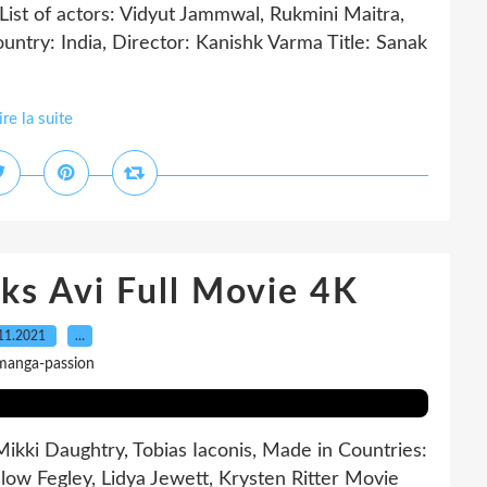
 of actors: Vidyut Jammwal, Rukmini Maitra,
untry: India, Director: Kanishk Varma Title: Sanak
ire la suite
ks Avi Full Movie 4K
11.2021
…
manga-passion
Mikki Daughtry, Tobias Iaconis, Made in Countries:
slow Fegley, Lidya Jewett, Krysten Ritter Movie