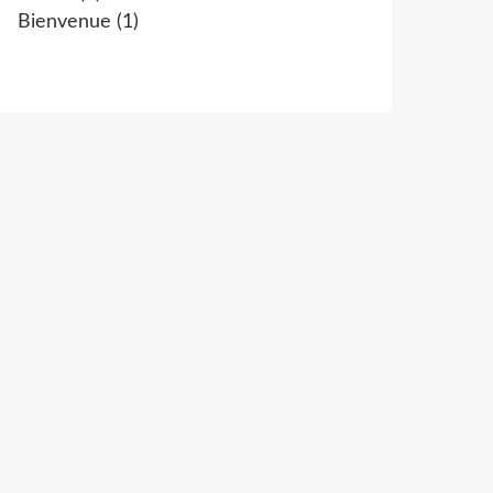
Bienvenue
(1)