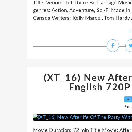
Title: Venom: Let There Be Carnage Movi
genres: Action, Adventure, Sci-Fi Made in
Canada Writers: Kelly Marcel, Tom Hardy 
L
(XT_16) New After
English 720
26.
Par 
Movie Duration: 72 min Title Movie: After