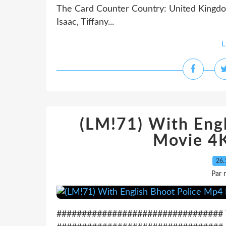
The Card Counter Country: United Kingdom
Isaac, Tiffany...
L
(LM!71) With Eng
Movie 4K
26.
Par 
################################# Wa