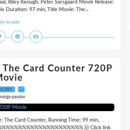
al, Riley Keough, Peter Sarsgaard Movie Release:
e Duration: 97 min, Title Movie: The...
ire la suite
 The Card Counter 720P
ovie
11.2021
…
manga-passion
ie: The Card Counter, Running Time: 99 min,
%%%%%%%%%%%%%%%%%%%%% ))) Click link