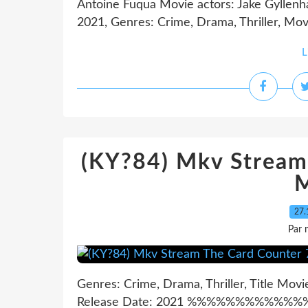
Antoine Fuqua Movie actors: Jake Gyllenha
2021, Genres: Crime, Drama, Thriller, Movi
L
(KY?84) Mkv Stream
M
27.
Par 
Genres: Crime, Drama, Thriller, Title Mov
Release Date: 2021 %%%%%%%%%%%%