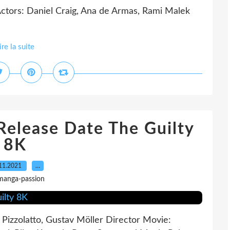
ctors: Daniel Craig, Ana de Armas, Rami Malek
ire la suite
elease Date The Guilty
8K
11.2021
…
manga-passion
 Pizzolatto, Gustav Möller Director Movie: