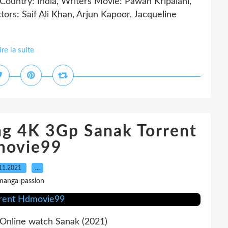
try: India, Writers Movie: Pawan Kripalani,
ctors: Saif Ali Khan, Arjun Kapoor, Jacqueline
ire la suite
ing 4K 3Gp Sanak Torrent
ovie99
11.2021
…
manga-passion
line watch Sanak (2021)