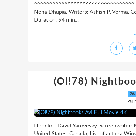
^^^^^^^^^^^^^^^^^^^^^^^^^^^^^^^^^ List
Neha Dhupia, Writers: Ashish P. Verma, Co
Duration: 94 min...
L
(Ol!78) Nightboo
26.
Par 
Director: David Yarovesky, Screenwriter: 
United States, Canada, List of actors: Win