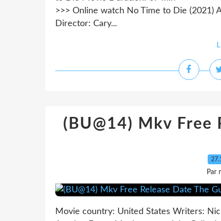
>>> Online watch No Time to Die (2021) A
Director: Cary...
L
(BU@14) Mkv Free R
27.
Par 
Movie country: United States Writers: Nic