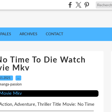
IPALES
ARCHIVES
CONTACT
o Time To Die Watch
ie Mkv
11.2021
…
manga-passion
ction, Adventure, Thriller Title Movie: No Time
 ─────────────────────────────────