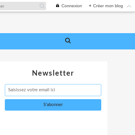
Connexion
+
Créer mon blog
Newsletter