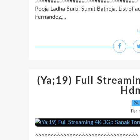
################################# Coun
Pooja Ladha Surti, Sumit Batheja, List of a
Fernandez,...
L
(Ya;19) Full Stream
Hdm
26.
Par 
^^^^^^^^^^^^^^^^^^^^^^^^^^^^^^^^^ On