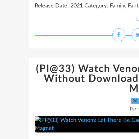
Release Date: 2021 Category: Family, Fant
L
(PI@33) Watch Veno
Without Download
M
26.
Par 