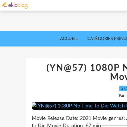
ACCUEIL
CATÉGORIES PRINC
(YN@57) 1080P N
Mov
27.
Par 
Movie Release Date: 2021 Movie genres: A
to Die Movie Duration: 67 min