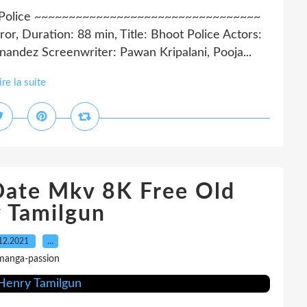
t Police ~~~~~~~~~~~~~~~~~~~~~~~~~~~~~~~~~
r, Duration: 88 min, Title: Bhoot Police Actors:
rnandez Screenwriter: Pawan Kripalani, Pooja...
ire la suite
Date Mkv 8K Free Old
 Tamilgun
12.2021
…
manga-passion