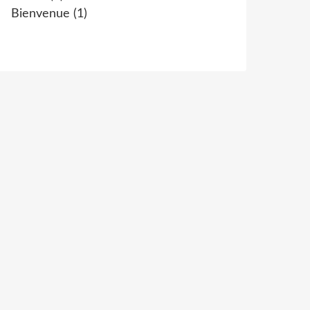
Bienvenue
(1)