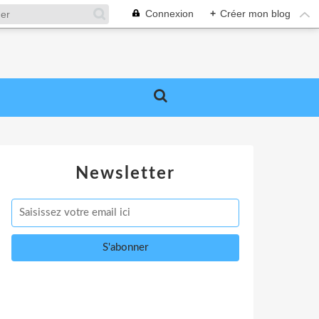
Connexion
+
Créer mon blog
Newsletter