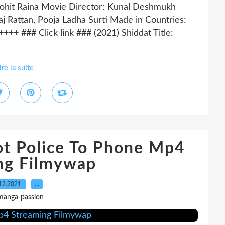
ohit Raina Movie Director: Kunal Deshmukh
j Rattan, Pooja Ladha Surti Made in Countries:
 ### Click link ### (2021) Shiddat Title:
ire la suite
t Police To Phone Mp4
ng Filmywap
12.2021
…
manga-passion