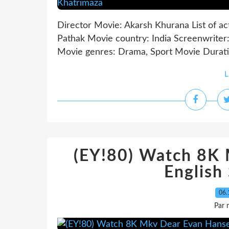
Director Movie: Akarsh Khurana List of ac
Pathak Movie country: India Screenwriter:
Movie genres: Drama, Sport Movie Duration
L
(EY!80) Watch 8K
English
06.
Par 