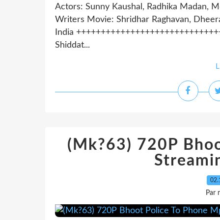
Actors: Sunny Kaushal, Radhika Madan, M
Writers Movie: Shridhar Raghavan, Dheera
India +++++++++++++++++++++++++++++++++
Shiddat...
L
(Mk?63) 720P Bhoo
Streami
02.
Par 