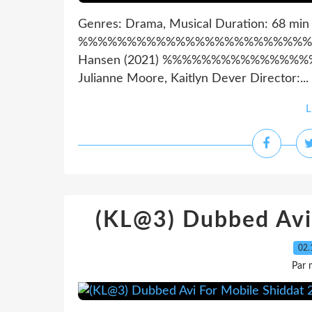
Genres: Drama, Musical Duration: 68 min
%%%%%%%%%%%%%%%%%%%%%%%%%%%%%
Hansen (2021) %%%%%%%%%%%%%%%%
Julianne Moore, Kaitlyn Dever Director:...
L
(KL@3) Dubbed Avi
02.
Par 