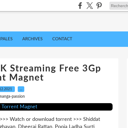
IPALES
ARCHIVES
CONTACT
8K Streaming Free 3Gp
nt Magnet
12.2021
…
manga-passion
> Watch or download torrent >>> Shiddat
ghavan, Dheeraj Rattan, Pooja Ladha Surti