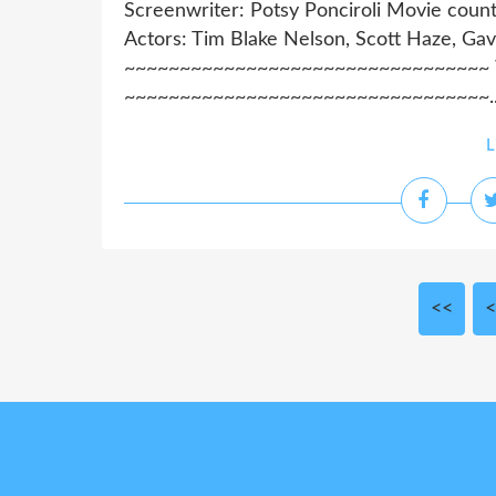
Screenwriter: Potsy Ponciroli Movie count
Actors: Tim Blake Nelson, Scott Haze, Gav
~~~~~~~~~~~~~~~~~~~~~~~~~~~~~~~~~ Wa
~~~~~~~~~~~~~~~~~~~~~~~~~~~~~~~~~..
L
<<
<