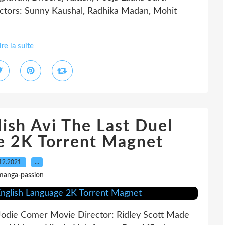
ctors: Sunny Kaushal, Radhika Madan, Mohit
ire la suite
ish Avi The Last Duel
e 2K Torrent Magnet
12.2021
…
manga-passion
 Jodie Comer Movie Director: Ridley Scott Made