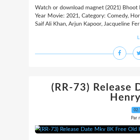
Watch or download magnet (2021) Bhoo
Year Movie: 2021, Category: Comedy, Horro
Saif Ali Khan, Arjun Kapoor, Jacqueline Fe
L
(RR-73) Release 
Henry
02.
Par 