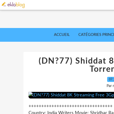
ACCUEIL
CATÉGORIES PRINC
(DN?77) Shiddat 
Torre
07.
Par 
+++++++++++++++++++++++++++++++++ >>
Country: India Writers Movie: Shridhar Ra