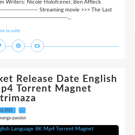
om Writers: Nicole Holofcener, Ben Affleck
──── Streaming movie >>> The Last
─────────────────...
ire la suite
et Release Date English
p4 Torrent Magnet
trimaza
12.2021
…
manga-passion