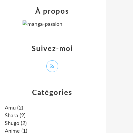
À propos
Suivez-moi
Catégories
Amu
(2)
Shara
(2)
Shugo
(2)
Anime
(1)