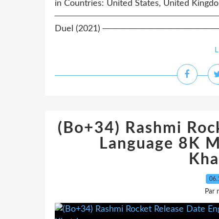
in Countries: United States, United Kingd
─────────────────────────────
Duel (2021) ────────────────
L
(Bo+34) Rashmi Rock
Language 8K M
Kha
06.
Par 