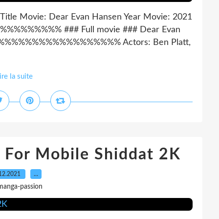
 Title Movie: Dear Evan Hansen Year Movie: 2021
%%%% ### Full movie ### Dear Evan
%%%%%%%%%%%%%%%%% Actors: Ben Platt,
ire la suite
 For Mobile Shiddat 2K
12.2021
…
manga-passion