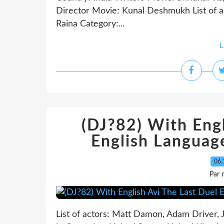
Director Movie: Kunal Deshmukh List of a
Raina Category:...
L
(DJ?82) With Engl
English Languag
06.
Par 
List of actors: Matt Damon, Adam Driver,