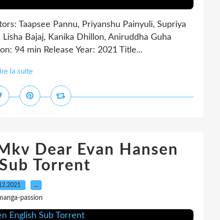
tors: Taapsee Pannu, Priyanshu Painyuli, Supriya
 Lisha Bajaj, Kanika Dhillon, Aniruddha Guha
: 94 min Release Year: 2021 Title...
ire la suite
 Mkv Dear Evan Hansen
 Sub Torrent
12.2021
…
manga-passion