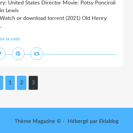
ry: United States Director Movie: Potsy Ponciroli
in Lewis
tch or download torrent (2021) Old Henry
.
ire la suite
1
2
3
Thème Magazine © - Hébergé par
Eklablog